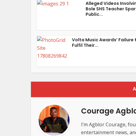
Alleged Videos Involvi
Bole SHS Teacher Spar
Public...
Volta Music Awards’ Failure 
Fulfil Their...
A
Courage Agbl
I’m Agblor Courage, foun
entertainment news, and 