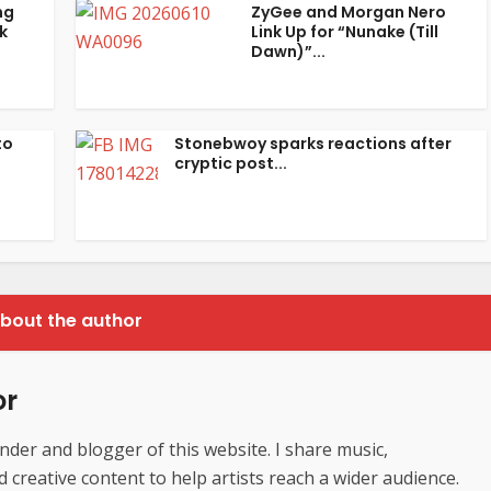
ng
ZyGee and Morgan Nero
k
Link Up for “Nunake (Till
Dawn)”...
to
Stonebwoy sparks reactions after
cryptic post...
bout the author
or
der and blogger of this website. I share music,
creative content to help artists reach a wider audience.