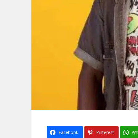
Facebook
Pinterest
Wh