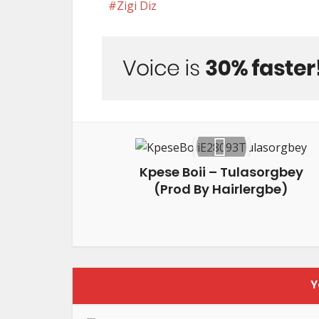
Zigi Diz
Kpese Boii – Tulasorgbey
(Prod By Hairlergbe)
Y