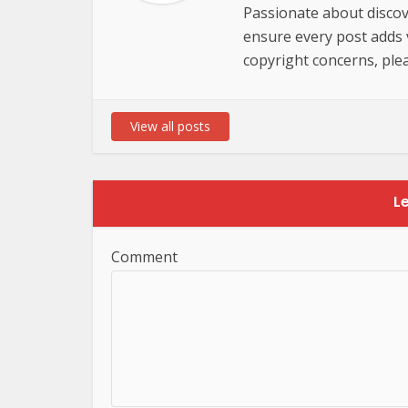
Passionate about discov
ensure every post adds va
copyright concerns, plea
View all posts
L
Comment