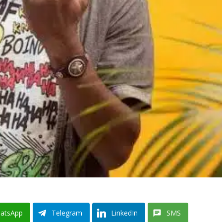
atsApp
Telegram
LinkedIn
SMS