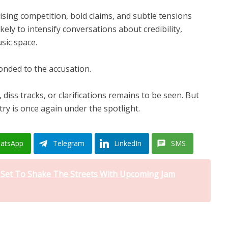
ising competition, bold claims, and subtle tensions
kely to intensify conversations about credibility,
usic space.
ponded to the accusation.
, diss tracks, or clarifications remains to be seen. But
stry is once again under the spotlight.
atsApp
Telegram
LinkedIn
SMS
i Set To Shake The Streets With Upcoming Jam