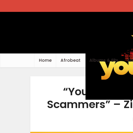
Home
Afrobeat
Albums & EPs
Am
“Your Favori
Scammers” – Zi