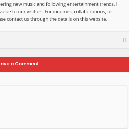
ering new music and following entertainment trends, I
lue to our visitors. For inquiries, collaborations, or
se contact us through the details on this website.
eave a Comment