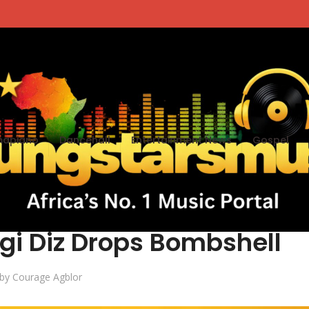
apiano
Dancehall
Entertainment News
Gospel
te Volta Rappers Are
gi Diz Drops Bombshell
by
Courage Agblor