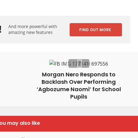
Morgan Nero Responds to
Backlash Over Performing
‘Agbozume Naomi’ for School
Pupils
ou may also like