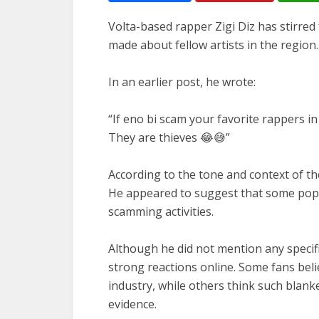
Volta-based rapper Zigi Diz has stirred
made about fellow artists in the region.
In an earlier post, he wrote:
“If eno bi scam your favorite rappers in
They are thieves 😂😅”
According to the tone and context of t
He appeared to suggest that some popul
scamming activities.
Although he did not mention any specifi
strong reactions online. Some fans bel
industry, while others think such blan
evidence.