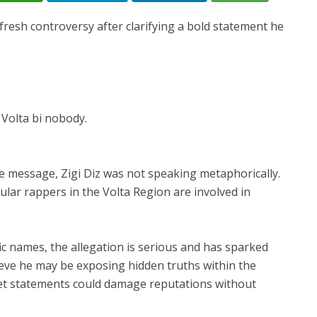
 fresh controversy after clarifying a bold statement he
 Volta bi nobody.
he message, Zigi Diz was not speaking metaphorically.
ar rappers in the Volta Region are involved in
c names, the allegation is serious and has sparked
ieve he may be exposing hidden truths within the
ket statements could damage reputations without