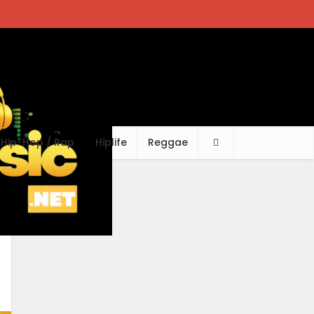
Hip-Hop / Rap
Hiplife
Reggae