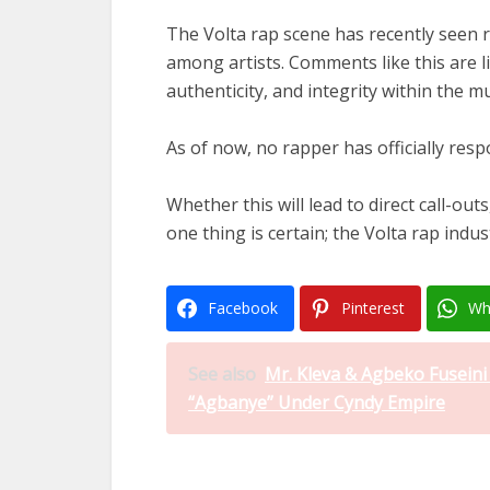
The Volta rap scene has recently seen r
among artists. Comments like this are li
authenticity, and integrity within the m
As of now, no rapper has officially res
Whether this will lead to direct call-outs
one thing is certain; the Volta rap indu
Facebook
Pinterest
Wh
See also
Mr. Kleva & Agbeko Fusein
“Agbanye” Under Cyndy Empire