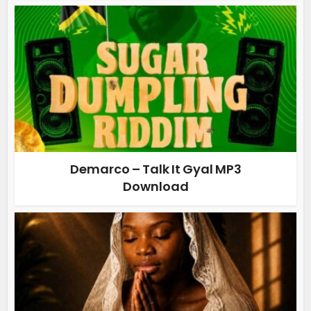
Demarco – Talk It Gyal MP3
Download