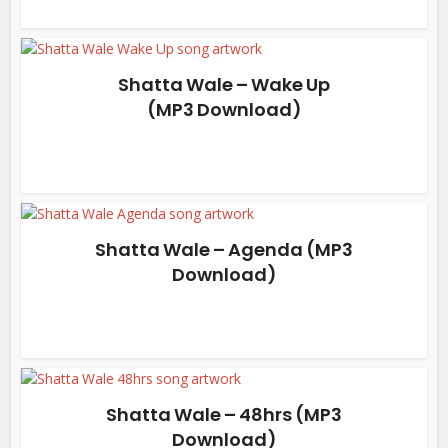
Shatta Wale – Wake Up
(MP3 Download)
Shatta Wale – Agenda (MP3
Download)
Shatta Wale – 48hrs (MP3
Download)