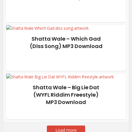
Shatta Wale – Which Gad
(Diss Song) MP3 Download
Shatta Wale – Big Lie Dat
(WYFL Riddim Freestyle)
MP3 Download
Load more