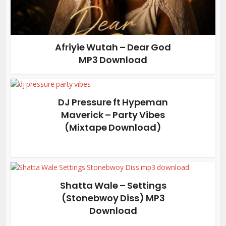
Afriyie Wutah – Dear God
MP3 Download
DJ Pressure ft Hypeman
Maverick – Party Vibes
(Mixtape Download)
Shatta Wale – Settings
(Stonebwoy Diss) MP3
Download