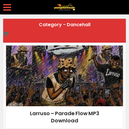
Category - Dancehall
Larruso – Parade Flow MP3
Download