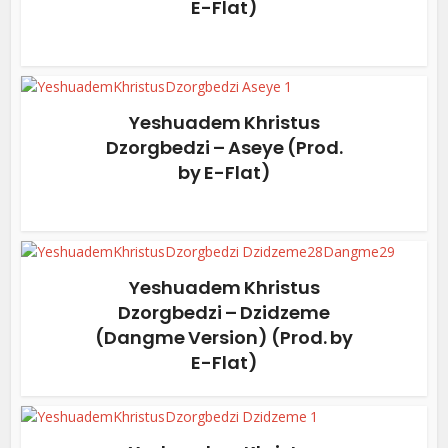
E-Flat)
Yeshuadem Khristus
Dzorgbedzi – Aseye (Prod.
by E-Flat)
Yeshuadem Khristus
Dzorgbedzi – Dzidzeme
(Dangme Version) (Prod. by
E-Flat)