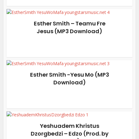
Esther Smith – Teamu Fre
Jesus (MP3 Download)
Esther Smith -Yesu Mo (MP3
Download)
Yeshuadem Khristus
Dzorgbedzi – Edzo (Prod. by