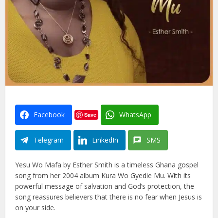
Facebook
WhatsApp
Save
Telegram
LinkedIn
SMS
Yesu Wo Mafa by Esther Smith is a timeless Ghana gospel
song from her 2004 album Kura Wo Gyedie Mu. With its
powerful message of salvation and God’s protection, the
song reassures believers that there is no fear when Jesus is
on your side.