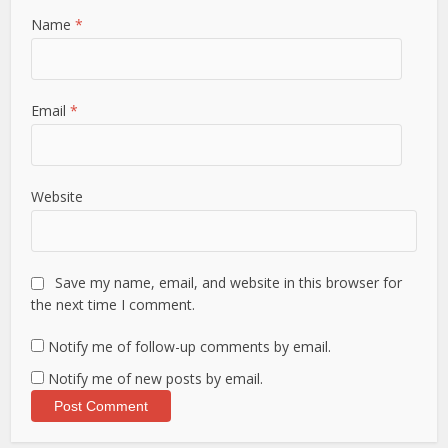
Name
*
Email
*
Website
Save my name, email, and website in this browser for
the next time I comment.
Notify me of follow-up comments by email.
Notify me of new posts by email.