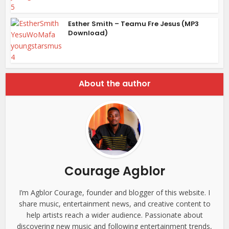
Esther Smith – Teamu Fre Jesus (MP3
Download)
About the author
Courage Agblor
I’m Agblor Courage, founder and blogger of this website. I
share music, entertainment news, and creative content to
help artists reach a wider audience. Passionate about
discovering new music and following entertainment trends,