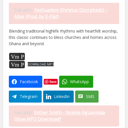
See also
Yeshuadem Khristus Dzorgbedzi –
Alive (Prod. by E-Flat)
Blending traditional highlife rhythms with heartfelt worship,
this classic continues to bless churches and homes across
Ghana and beyond.
Vm
P
Vm
P
DOWNLOAD MP3
Facebook
WhatsApp
Save
Telegram
LinkedIn
SMS
See also
Esther Smith - Nyame Aguanmaa
(Slow MP3 Download?