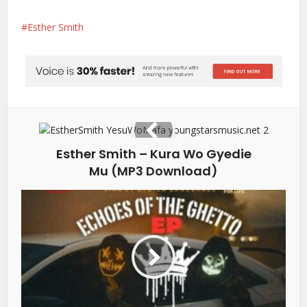
Esther Smith
Esther Smith – Kura Wo Gyedie
Mu (MP3 Download)