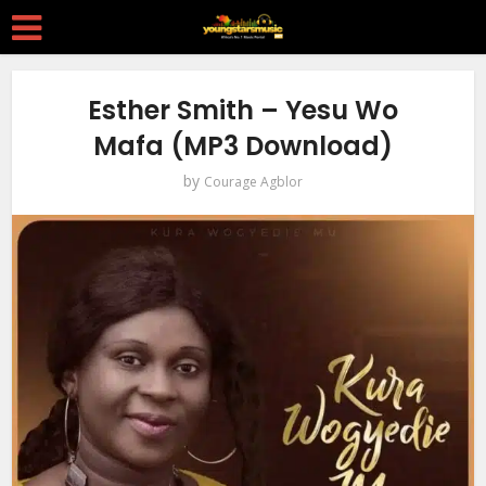
Esther Smith – Yesu Wo
Mafa (MP3 Download)
by
Courage Agblor