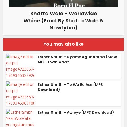
Shatta Wale – Worldwide
Whine (Prod. By Shatta Wale &
Nawtyboi)
You may also like
Esther Smith – Nyame Aguanmaa (Slow
MP3 Download?
Esther Smith – To Wo Bo Ase (MP3
Download)
Esther Smith – Awieye (MP3 Download)