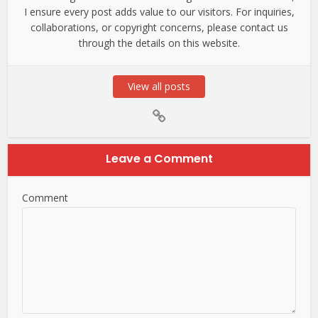
I ensure every post adds value to our visitors. For inquiries,
collaborations, or copyright concerns, please contact us
through the details on this website.
View all posts
Leave a Comment
Comment