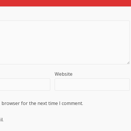
Website
s browser for the next time I comment.
l.