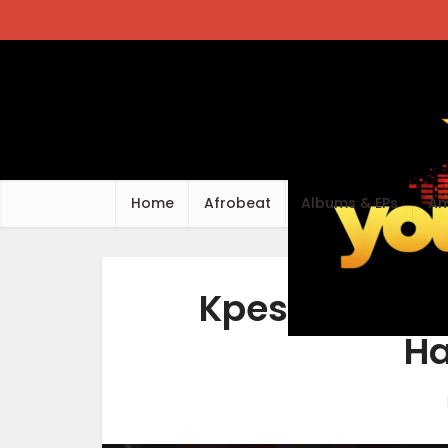
Home
Afrobeat
Albums & EPs
Am
Kpese Boii – 
Ha