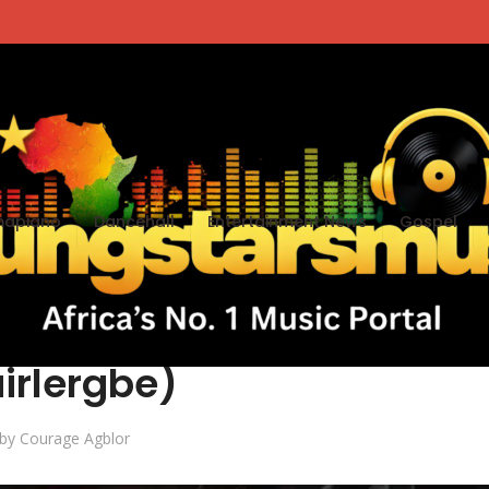
apiano
Dancehall
Entertainment News
Gospel
Tulasorgbey (Prod By
irlergbe)
by
Courage Agblor