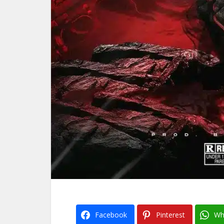
Facebook
Pinterest
Wh