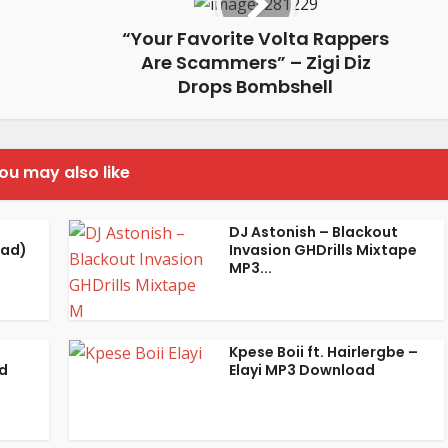
“Your Favorite Volta Rappers
Are Scammers” – Zigi Diz
Drops Bombshell
ou may also like
DJ Astonish – Blackout
oad)
Invasion GHDrills Mixtape
MP3...
Kpese Boii ft. Hairlergbe –
d
Elayi MP3 Download