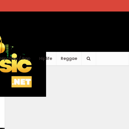
Hip-Hop / Rap
Hiplife
Reggae