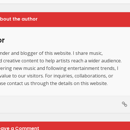
bout the author
or
der and blogger of this website. I share music,
creative content to help artists reach a wider audience.
ering new music and following entertainment trends, I
lue to our visitors. For inquiries, collaborations, or
se contact us through the details on this website.
eave a Comment