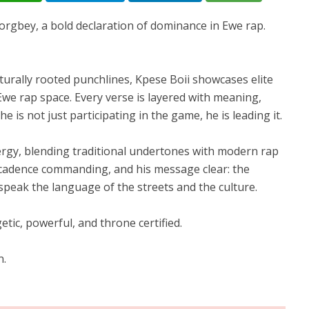
orgbey, a bold declaration of dominance in Ewe rap.
turally rooted punchlines, Kpese Boii showcases elite
e Ewe rap space. Every verse is layered with meaning,
e is not just participating in the game, he is leading it.
ergy, blending traditional undertones with modern rap
is cadence commanding, and his message clear: the
speak the language of the streets and the culture.
tic, powerful, and throne certified.
n.