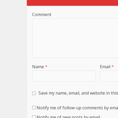
Comment
Name
*
Email
*
Save my name, email, and website in thi
Notify me of follow-up comments by emai
Notify me of new posts by email.