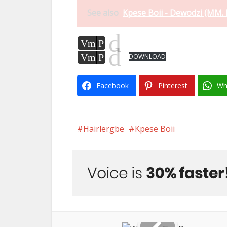
See also
Kpese Boii - Dewodzi (MM. 
d
Vm
P
d
Vm
P
DOWNLOAD
Facebook
Pinterest
Wh
Hairlergbe
Kpese Boii