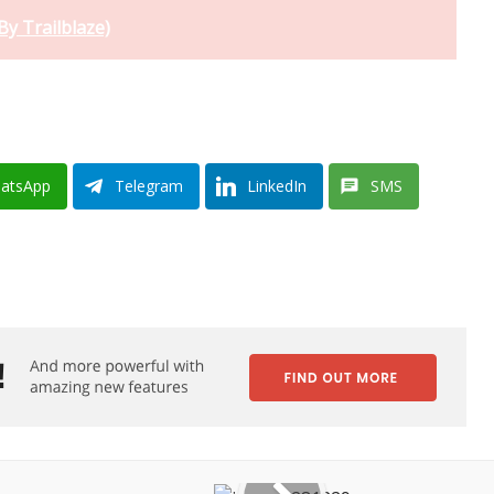
By Trailblaze)
atsApp
Telegram
LinkedIn
SMS