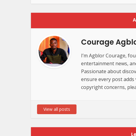
A
Courage Agbl
I’m Agblor Courage, foun
entertainment news, and 
Passionate about discov
ensure every post adds va
copyright concerns, plea
View all posts
L