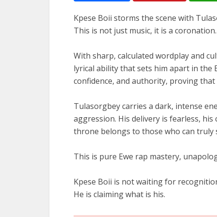
Kpese Boii storms the scene with Tulas
This is not just music, it is a coronation.
With sharp, calculated wordplay and cul
lyrical ability that sets him apart in th
confidence, and authority, proving that h
Tulasorgbey carries a dark, intense en
aggression. His delivery is fearless, h
throne belongs to those who can truly 
This is pure Ewe rap mastery, unapologe
Kpese Boii is not waiting for recognitio
He is claiming what is his.