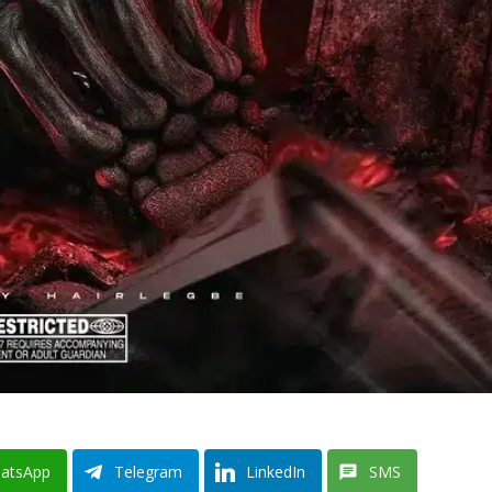
atsApp
Telegram
LinkedIn
SMS