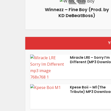
Winnezz – Fine Boy (Prod. by
KD DeBeatBoss)
Y
Miracle LRE – Sorry I’m
Different (MP3 Downl
Kpese Boii – M1 (The
Tribute) MP3 Downloa