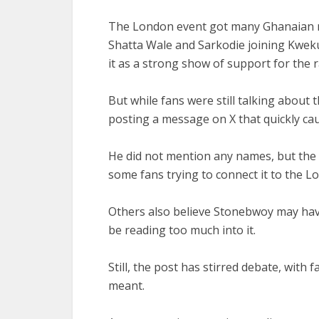
The London event got many Ghanaian mu
Shatta Wale and Sarkodie joining Kwe
it as a strong show of support for the 
But while fans were still talking about
posting a message on X that quickly ca
He did not mention any names, but the t
some fans trying to connect it to the 
Others also believe Stonebwoy may hav
be reading too much into it.
Still, the post has stirred debate, wit
meant.