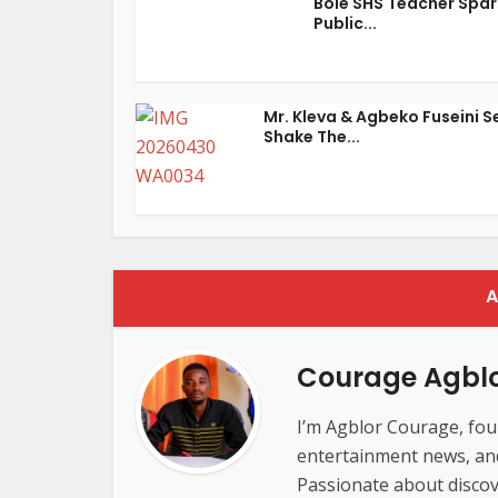
Bole SHS Teacher Spar
Public...
Mr. Kleva & Agbeko Fuseini S
Shake The...
A
Courage Agbl
I’m Agblor Courage, foun
entertainment news, and 
Passionate about discov