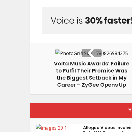
Volta Music Awards’ Failure
to Fulfil Their Promise Was
the Biggest Setback in My
Career – ZyGee Opens Up
Y
Alleged Videos Involvi