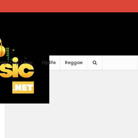
Hip-Hop / Rap
Hiplife
Reggae