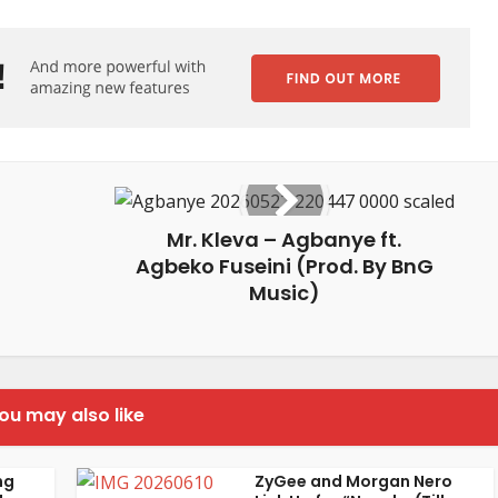
Mr. Kleva – Agbanye ft.
Agbeko Fuseini (Prod. By BnG
Music)
ou may also like
ng
ZyGee and Morgan Nero