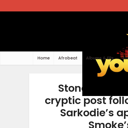
Home
Afrobeat
Albums & EPs
Am
Stonebwoy sp
cryptic post fo
Sarkodie’s a
Smoke’