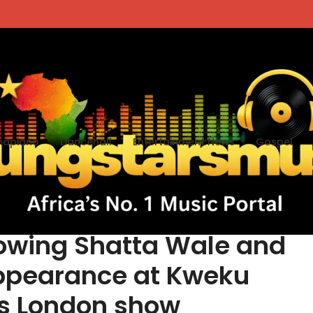
apiano
Dancehall
Entertainment News
Gospel
arks reactions after
llowing Shatta Wale and
ppearance at Kweku
s London show