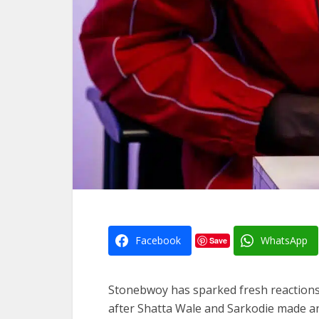
Facebook
WhatsApp
Save
Stonebwoy has sparked fresh reactions o
after Shatta Wale and Sarkodie made a