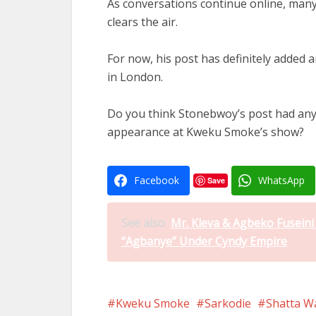
As conversations continue online, many
clears the air.
For now, his post has definitely added 
in London.
Do you think Stonebwoy’s post had anyt
appearance at Kweku Smoke’s show?
Facebook
WhatsApp
Save
See also
Mr. Kleva & Agbeko Fusein
“Agbanye” Under Cyndy Empire
Kweku Smoke
Sarkodie
Shatta W