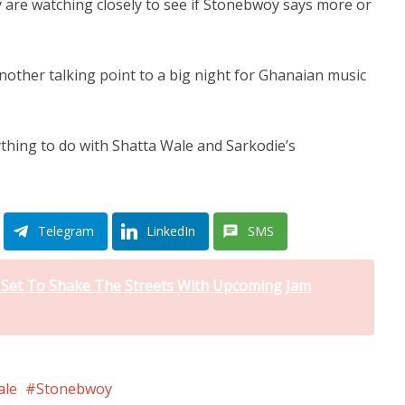
 are watching closely to see if Stonebwoy says more or
another talking point to a big night for Ghanaian music
hing to do with Shatta Wale and Sarkodie’s
Telegram
LinkedIn
SMS
i Set To Shake The Streets With Upcoming Jam
ale
Stonebwoy