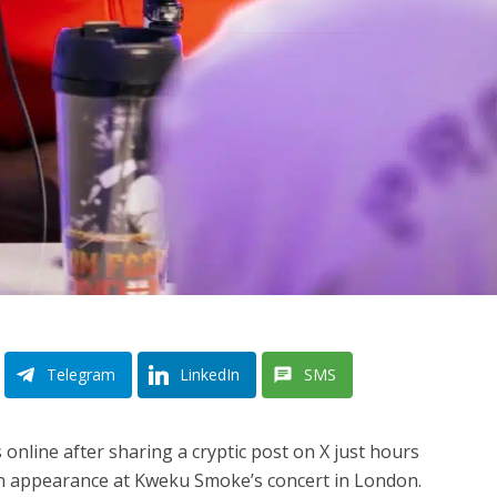
Telegram
LinkedIn
SMS
nline after sharing a cryptic post on X just hours
n appearance at Kweku Smoke’s concert in London.