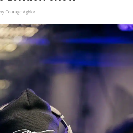
by
Courage Agblor