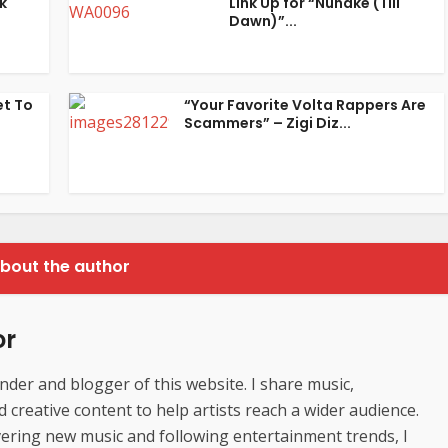
k
Link Up for “Nunake (Till
Dawn)”...
et To
“Your Favorite Volta Rappers Are
Scammers” – Zigi Diz...
bout the author
or
der and blogger of this website. I share music,
creative content to help artists reach a wider audience.
ering new music and following entertainment trends, I