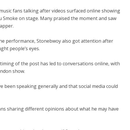
sic fans talking after videos surfaced online showing
ku Smoke on stage. Many praised the moment and saw
rapper.
 the performance, Stonebwoy also got attention after
ught people’s eyes.
iming of the post has led to conversations online, with
London show.
e been speaking generally and that social media could
h fans sharing different opinions about what he may have