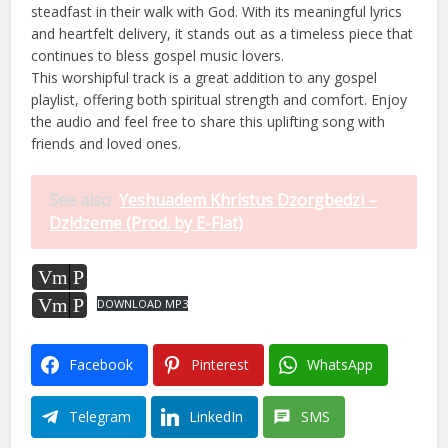
steadfast in their walk with God. With its meaningful lyrics
and heartfelt delivery, it stands out as a timeless piece that
continues to bless gospel music lovers.
This worshipful track is a great addition to any gospel
playlist, offering both spiritual strength and comfort. Enjoy
the audio and feel free to share this uplifting song with
friends and loved ones.
See also
Yeshuadem Khristus Dzorgbedzi –
Dzidzeme (Prod. by E-Flat)
Vm
P
Vm
P
DOWNLOAD MP3
Facebook
Pinterest
WhatsApp
Telegram
LinkedIn
SMS