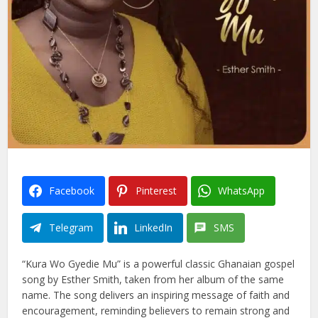
Facebook
Pinterest
WhatsApp
Telegram
LinkedIn
SMS
“Kura Wo Gyedie Mu” is a powerful classic Ghanaian gospel
song by Esther Smith, taken from her album of the same
name. The song delivers an inspiring message of faith and
encouragement, reminding believers to remain strong and