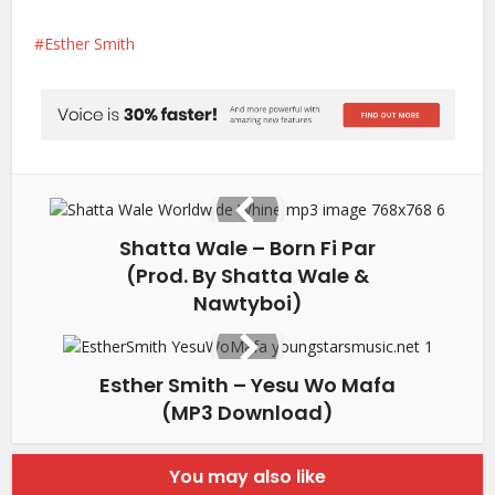
Esther Smith
Shatta Wale – Born Fi Par
(Prod. By Shatta Wale &
Nawtyboi)
Esther Smith – Yesu Wo Mafa
(MP3 Download)
You may also like