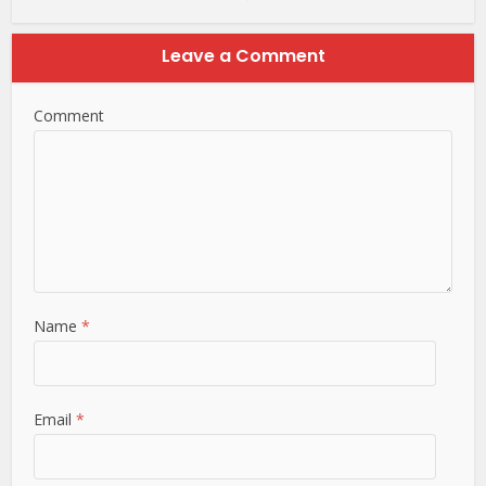
Leave a Comment
Comment
Name
*
Email
*