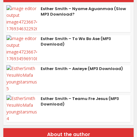
Esther Smith – Nyame Aguanmaa (Slow
MP3 Download?
Esther Smith – To Wo Bo Ase (MP3
Download)
Esther Smith – Awieye (MP3 Download)
Esther Smith – Teamu Fre Jesus (MP3
Download)
About the author