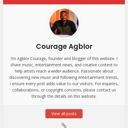
Courage Agblor
I’m Agblor Courage, founder and blogger of this website. I
share music, entertainment news, and creative content to
help artists reach a wider audience. Passionate about
discovering new music and following entertainment trends,
I ensure every post adds value to our visitors. For inquiries,
collaborations, or copyright concerns, please contact us
through the details on this website.
View all posts