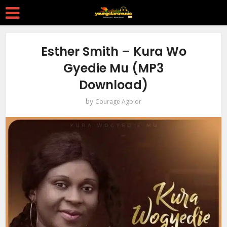
Esther Smith – Kura Wo
Gyedie Mu (MP3
Download)
by
Courage Agblor