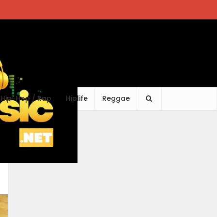
Hip-Hop / Rap
Hiplife
Reggae