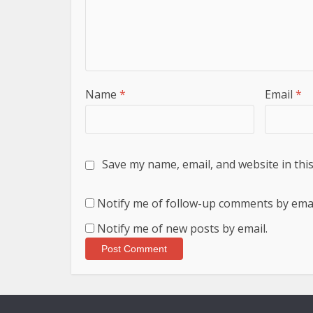
Name
*
Email
*
Save my name, email, and website in thi
Notify me of follow-up comments by emai
Notify me of new posts by email.