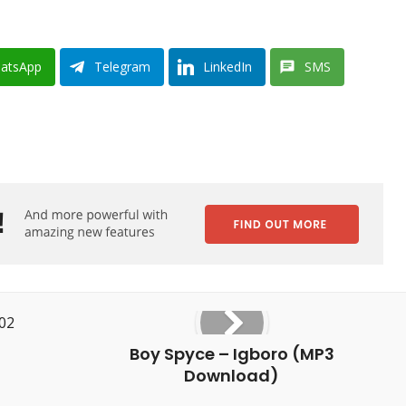
atsApp
Telegram
LinkedIn
SMS
Boy Spyce – Igboro (MP3
Download)