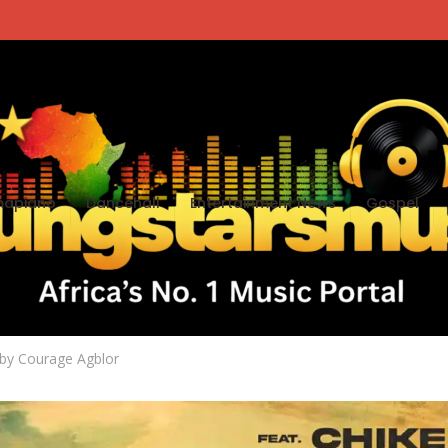
apiano
Dancehall
Entertainment News
Gospel
e You Dey ft. Chike
by
Courage Agblor