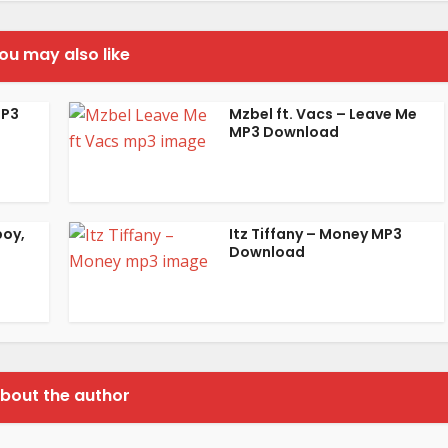
ou may also like
MP3
Mzbel ft. Vacs – Leave Me
MP3 Download
boy,
Itz Tiffany – Money MP3
Download
bout the author