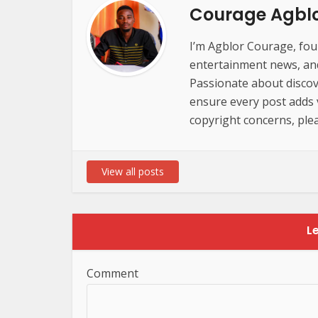
Courage Agbl
I’m Agblor Courage, foun
entertainment news, and 
Passionate about discov
ensure every post adds va
copyright concerns, plea
View all posts
L
Comment