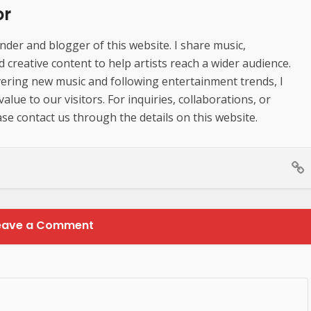
or
der and blogger of this website. I share music,
creative content to help artists reach a wider audience.
ering new music and following entertainment trends, I
lue to our visitors. For inquiries, collaborations, or
se contact us through the details on this website.
eave a Comment