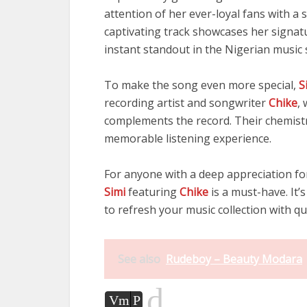
attention of her ever-loyal fans with a
captivating track showcases her signatur
instant standout in the Nigerian music 
To make the song even more special,
S
recording artist and songwriter
Chike
,
complements the record. Their chemistr
memorable listening experience.
For anyone with a deep appreciation fo
Simi
featuring
Chike
is a must-have. It’s
to refresh your music collection with qu
See also
Rudeboy – Beauty Modara
d
Vm
P