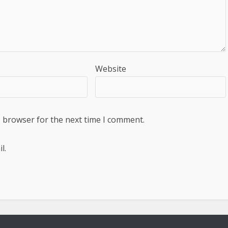
Website
s browser for the next time I comment.
l.