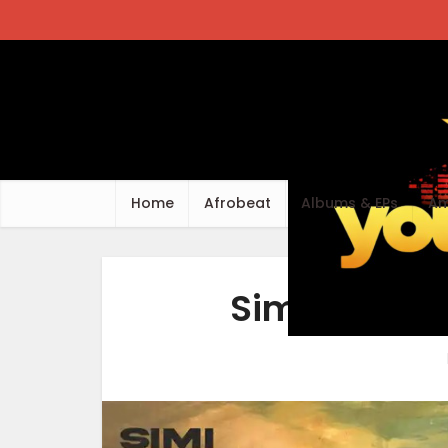
Home
Afrobeat
Albums & EPs
Am
Simi – Wher