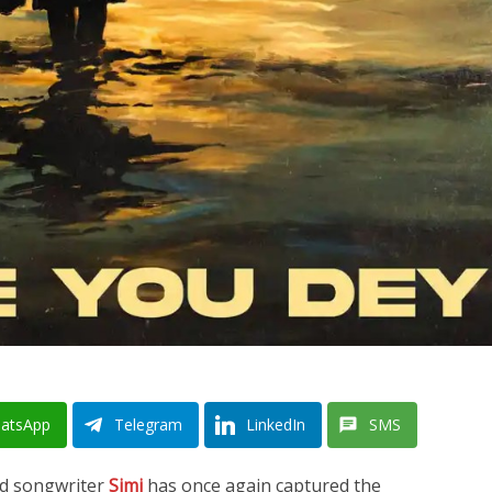
atsApp
Telegram
LinkedIn
SMS
and songwriter
Simi
has once again captured the