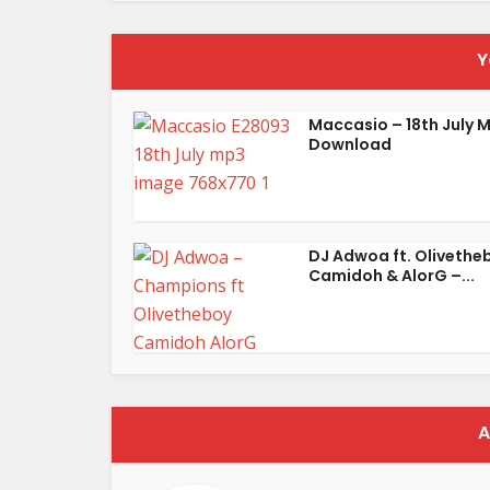
Y
Maccasio – 18th July 
Download
DJ Adwoa ft. Olivethe
Camidoh & AlorG –...
A