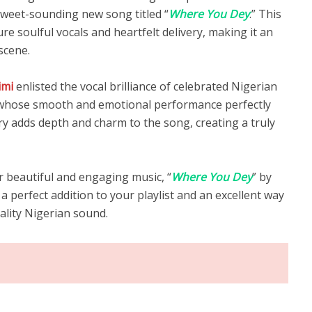
 sweet-sounding new song titled “
Where You Dey
.” This
e soulful vocals and heartfelt delivery, making it an
scene.
imi
enlisted the vocal brilliance of celebrated Nigerian
 whose smooth and emotional performance perfectly
y adds depth and charm to the song, creating a truly
r beautiful and engaging music, “
Where You Dey
” by
 a perfect addition to your playlist and an excellent way
ality Nigerian sound.