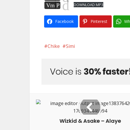
d
Vm
P
DOWNLOAD MP3
Facebook
Pinterest
Wh
Chike
Simi
Wizkid & Asake – Alaye