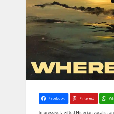
Facebook
Pinterest
Wh
Impressively gifted Nigerian vocalist 