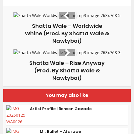
Shatta Wale – Worldwide
Whine (Prod. By Shatta Wale &
Nawtyboi)
Shatta Wale – Rise Anyway
(Prod. By Shatta Wale &
Nawtyboi)
You may also like
Artist Profile | Benson Gavado
Mr. Bullet – Afarawe