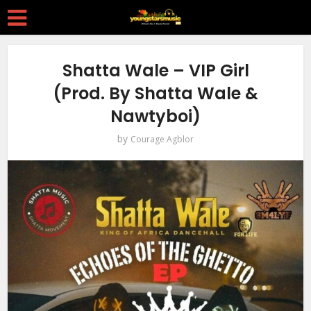
Shatta Wale – VIP Girl
(Prod. By Shatta Wale &
Nawtyboi)
by
Courage Agblor