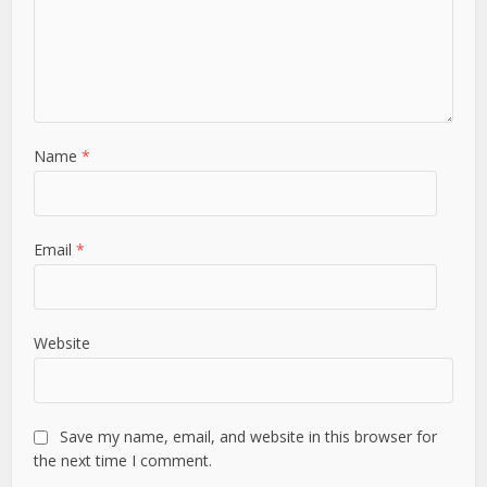
Name
*
Email
*
Website
Save my name, email, and website in this browser for
the next time I comment.