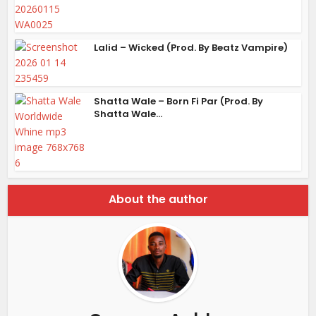
Lalid – Wicked (Prod. By Beatz Vampire)
Shatta Wale – Born Fi Par (Prod. By
Shatta Wale...
About the author