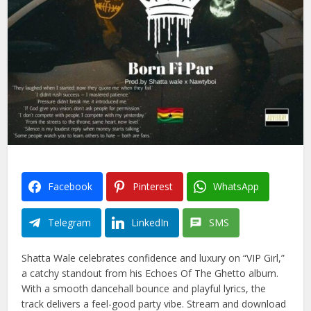
Facebook
Pinterest
WhatsApp
Telegram
LinkedIn
SMS
Shatta Wale celebrates confidence and luxury on “VIP Girl,”
a catchy standout from his Echoes Of The Ghetto album.
With a smooth dancehall bounce and playful lyrics, the
track delivers a feel-good party vibe. Stream and download