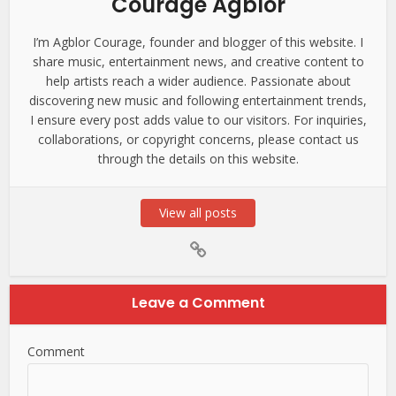
Courage Agblor
I’m Agblor Courage, founder and blogger of this website. I
share music, entertainment news, and creative content to
help artists reach a wider audience. Passionate about
discovering new music and following entertainment trends,
I ensure every post adds value to our visitors. For inquiries,
collaborations, or copyright concerns, please contact us
through the details on this website.
View all posts
Leave a Comment
Comment