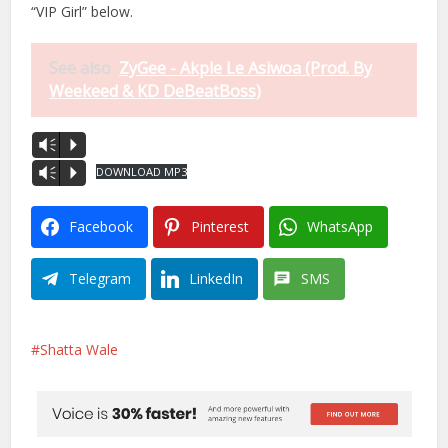
“VIP Girl” below.
See also
ZyGee - Akple Le Asiwoa (Prod. By
Weekeed & KD DeBeatBoss)
Vm
P
DOWNLOAD MP3
Vm
P
Facebook
Pinterest
WhatsApp
Telegram
LinkedIn
SMS
Shatta Wale