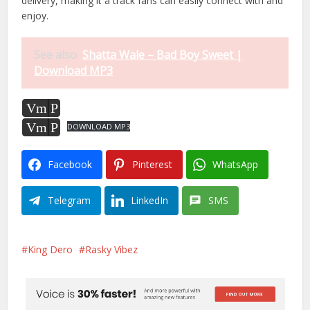
delivery, making it a track fans can easily connect with and
enjoy.
See also
Shatta Wale – Bad Boy Sweet |
Download MP3
Vm
P
Vm
P
DOWNLOAD MP3
Facebook
Pinterest
WhatsApp
Telegram
LinkedIn
SMS
King Dero
Rasky Vibez