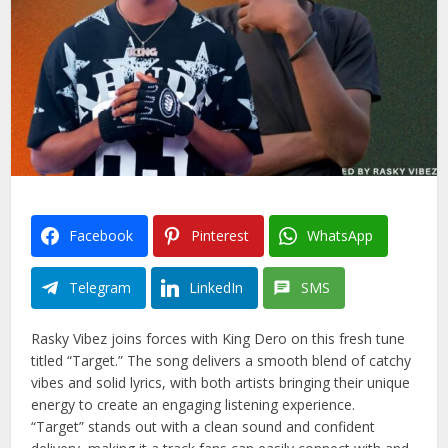
Facebook
Pinterest
WhatsApp
Telegram
LinkedIn
SMS
Rasky Vibez joins forces with King Dero on this fresh tune
titled “Target.” The song delivers a smooth blend of catchy
vibes and solid lyrics, with both artists bringing their unique
energy to create an engaging listening experience.
“Target” stands out with a clean sound and confident