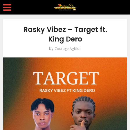
Rasky Vibez – Target ft.
King Dero
by
Courage Agblor