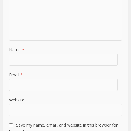
Name
*
Email
*
Website
Save my name, email, and website in this browser for