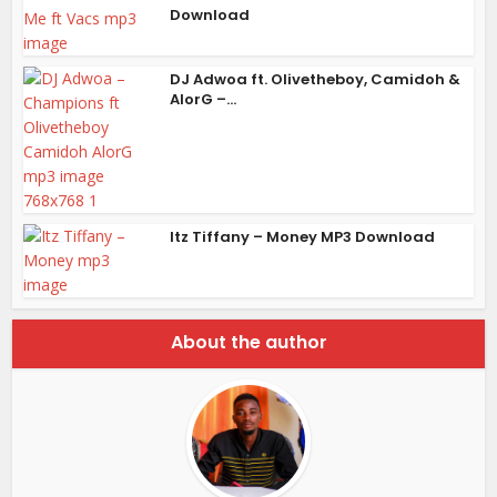
Download
DJ Adwoa ft. Olivetheboy, Camidoh &
AlorG –...
Itz Tiffany – Money MP3 Download
About the author