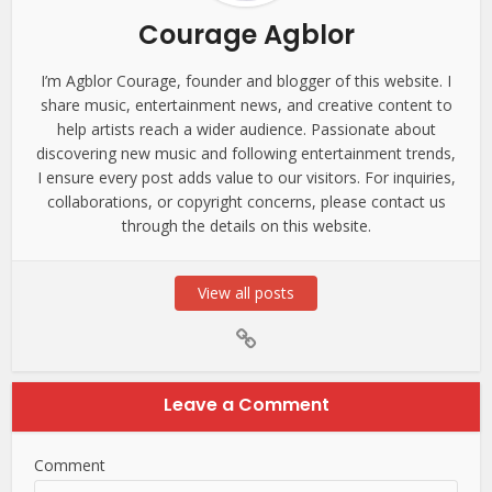
Courage Agblor
I’m Agblor Courage, founder and blogger of this website. I
share music, entertainment news, and creative content to
help artists reach a wider audience. Passionate about
discovering new music and following entertainment trends,
I ensure every post adds value to our visitors. For inquiries,
collaborations, or copyright concerns, please contact us
through the details on this website.
View all posts
Leave a Comment
Comment