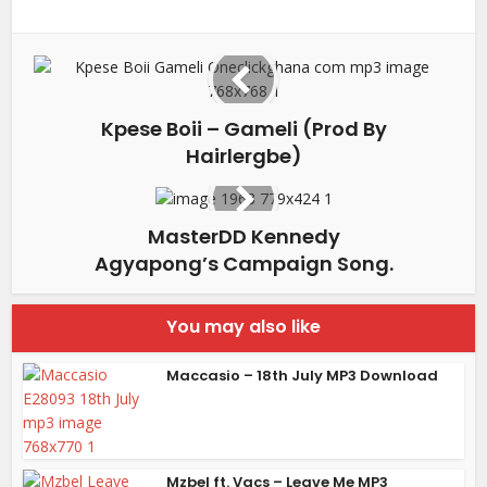
Kpese Boii – Gameli (Prod By
Hairlergbe)
MasterDD Kennedy
Agyapong’s Campaign Song.
You may also like
Maccasio – 18th July MP3 Download
Mzbel ft. Vacs – Leave Me MP3