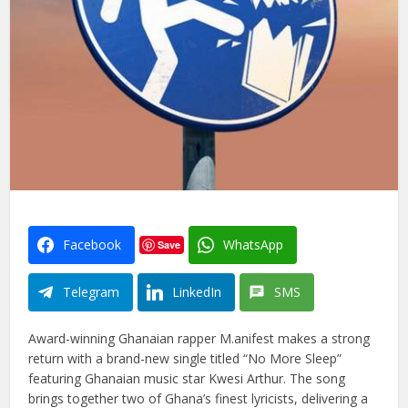
Facebook
WhatsApp
Save
Telegram
LinkedIn
SMS
Award-winning Ghanaian rapper M.anifest makes a strong
return with a brand-new single titled “No More Sleep”
featuring Ghanaian music star Kwesi Arthur. The song
brings together two of Ghana’s finest lyricists, delivering a