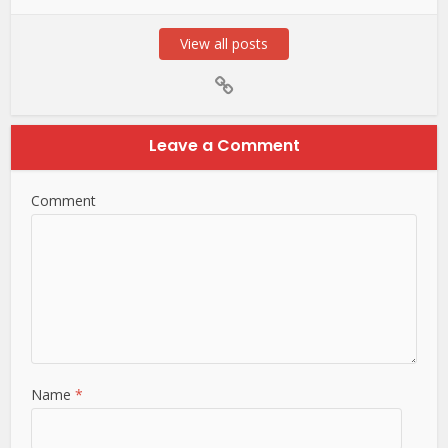
View all posts
Leave a Comment
Comment
Name
*