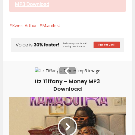
MP3 Download
Kwesi Arthur
M.anifest
Itz Tiffany – Money MP3
Download