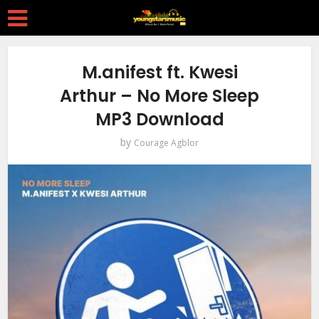
M.anifest ft. Kwesi
Arthur – No More Sleep
MP3 Download
by
Courage Agblor