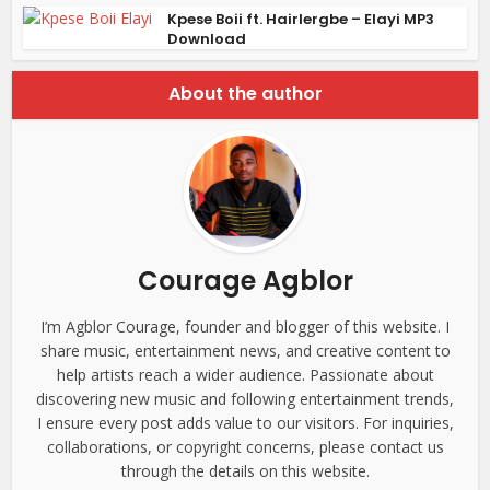
Kpese Boii ft. Hairlergbe – Elayi MP3
Download
About the author
Courage Agblor
I’m Agblor Courage, founder and blogger of this website. I
share music, entertainment news, and creative content to
help artists reach a wider audience. Passionate about
discovering new music and following entertainment trends,
I ensure every post adds value to our visitors. For inquiries,
collaborations, or copyright concerns, please contact us
through the details on this website.