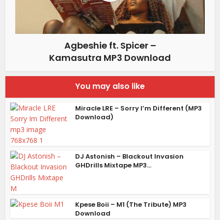
Agbeshie ft. Spicer –
Kamasutra MP3 Download
You may also like
Miracle LRE – Sorry I’m Different (MP3
Download)
DJ Astonish – Blackout Invasion
GHDrills Mixtape MP3...
Kpese Boii – M1 (The Tribute) MP3
Download