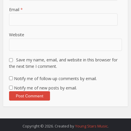
Email
*
Website
Save my name, email, and website in this browser for
the next time I comment.
Notify me of follow-up comments by email.
Notify me of new posts by email.
Copyright © 2026. Created by
Young Stars Music
.