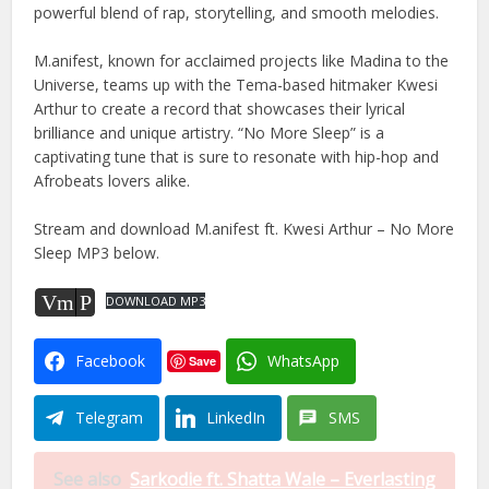
powerful blend of rap, storytelling, and smooth melodies.
M.anifest, known for acclaimed projects like Madina to the
Universe, teams up with the Tema-based hitmaker Kwesi
Arthur to create a record that showcases their lyrical
brilliance and unique artistry. “No More Sleep” is a
captivating tune that is sure to resonate with hip-hop and
Afrobeats lovers alike.
Stream and download M.anifest ft. Kwesi Arthur – No More
Sleep MP3 below.
Vm
P
DOWNLOAD MP3
Facebook
WhatsApp
Save
Telegram
LinkedIn
SMS
See also
Sarkodie ft. Shatta Wale – Everlasting