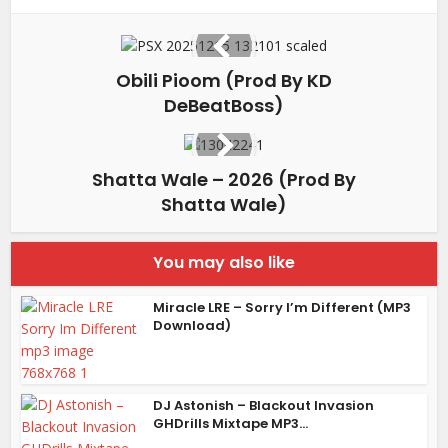
Obili Pioom (Prod By KD
DeBeatBoss)
Shatta Wale – 2026 (Prod By
Shatta Wale)
You may also like
Miracle LRE – Sorry I’m Different (MP3
Download)
DJ Astonish – Blackout Invasion
GHDrills Mixtape MP3...