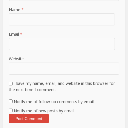
Name
*
Email
*
Website
Save my name, email, and website in this browser for
the next time I comment.
Notify me of follow-up comments by email.
Notify me of new posts by email.