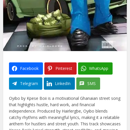
Facebook
Pinterest
WhatsApp
Telegram
LinkedIn
SMS
Oyibo by Kpese Boii is a motivational Ghanaian street song
that highlights hustle, hard work, and financial
independence. Produced by Hairlergbe, Oyibo blends
catchy rhythms with meaningful lyrics, making it a relatable
anthem for hustlers and street youth. This track showcases