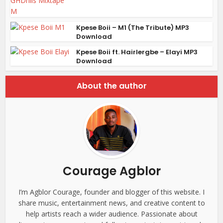
Kpese Boii – M1 (The Tribute) MP3
Download
Kpese Boii ft. Hairlergbe – Elayi MP3
Download
About the author
Courage Agblor
I’m Agblor Courage, founder and blogger of this website. I
share music, entertainment news, and creative content to
help artists reach a wider audience. Passionate about