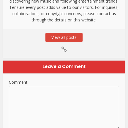
discovering new music and following entertainment trends,
I ensure every post adds value to our visitors. For inquiries,
collaborations, or copyright concerns, please contact us
through the details on this website.
View all posts
Leave a Comment
Comment