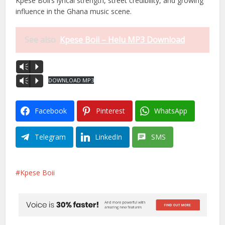
Kpese Boii’s lyrical strength, street credibility, and growing
influence in the Ghana music scene.
See also
Kpese Boii – Helu MP3 Download
Vm
P
DOWNLOAD MP3
Vm
P
Facebook
Pinterest
WhatsApp
Telegram
LinkedIn
SMS
Kpese Boii