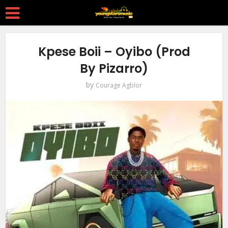
Kpese Boii – Oyibo (Prod
By Pizarro)
by
Courage Agblor