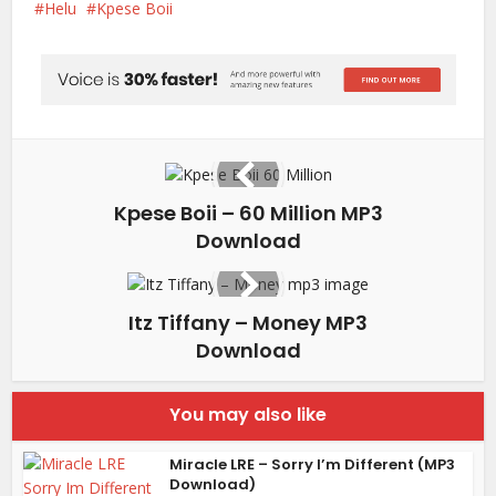
Helu
Kpese Boii
Kpese Boii – 60 Million MP3
Download
Itz Tiffany – Money MP3
Download
You may also like
Miracle LRE – Sorry I’m Different (MP3
Download)