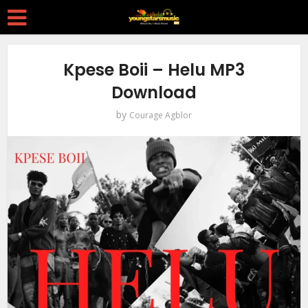
Kpese Boii – Helu MP3
Download
by
Courage Agblor