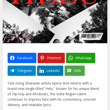
Facebook
Pinterest
WhatsApp
Telegram
LinkedIn
SMS
Fast-rising Ghanaian artiste Kpese Boii returns with a
brand-new single titled “Helu.” Known for his unique blend
of Hip-hop and Afrobeats, the Volta Region talent
continues to impress fans with his consistency, smooth
delivery, and relatable lyrics.