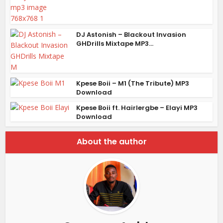
DJ Astonish – Blackout Invasion
GHDrills Mixtape MP3...
Kpese Boii – M1 (The Tribute) MP3
Download
Kpese Boii ft. Hairlergbe – Elayi MP3
Download
About the author