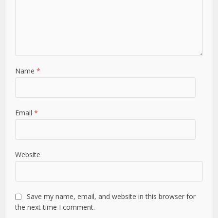
Name
*
Email
*
Website
Save my name, email, and website in this browser for
the next time I comment.