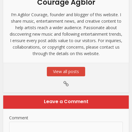
Courage Agblor
I’m Agblor Courage, founder and blogger of this website. I
share music, entertainment news, and creative content to
help artists reach a wider audience. Passionate about
discovering new music and following entertainment trends,
I ensure every post adds value to our visitors. For inquiries,
collaborations, or copyright concerns, please contact us
through the details on this website.
View all posts
Leave a Comment
Comment