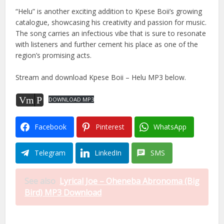
“Helu” is another exciting addition to Kpese Boii’s growing
catalogue, showcasing his creativity and passion for music.
The song carries an infectious vibe that is sure to resonate
with listeners and further cement his place as one of the
region’s promising acts.
Stream and download Kpese Boii – Helu MP3 below.
Vm
P
DOWNLOAD MP3
Facebook
Pinterest
WhatsApp
Telegram
LinkedIn
SMS
See also
Lyrical Joe – Oheneba Abronoma (Big
Bird) MP3 Download