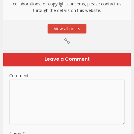
collaborations, or copyright concerns, please contact us
through the details on this website.
View all posts
Leave a Comment
Comment
Name
*