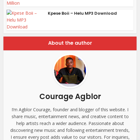
Kpese Boii – Helu MP3 Download
About the author
Courage Agblor
I’m Agblor Courage, founder and blogger of this website. I
share music, entertainment news, and creative content to
help artists reach a wider audience. Passionate about
discovering new music and following entertainment trends,
I ensure every post adds value to our visitors. For inquiries,