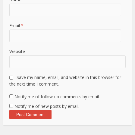
Email
*
Website
Save my name, email, and website in this browser for
the next time I comment.
Notify me of follow-up comments by email.
Notify me of new posts by email.