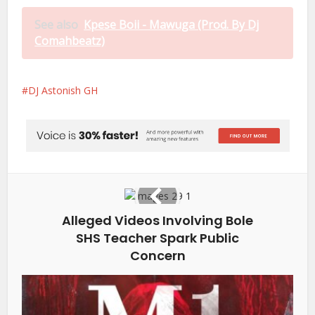
See also
Kpese Boii - Mawuga (Prod. By Dj
Comahbeatz)
DJ Astonish GH
Alleged Videos Involving Bole
SHS Teacher Spark Public
Concern