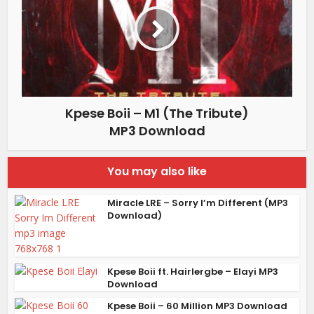
Kpese Boii – M1 (The Tribute)
MP3 Download
You may also like
Miracle LRE – Sorry I’m Different (MP3
Download)
Kpese Boii ft. Hairlergbe – Elayi MP3
Download
Kpese Boii – 60 Million MP3 Download