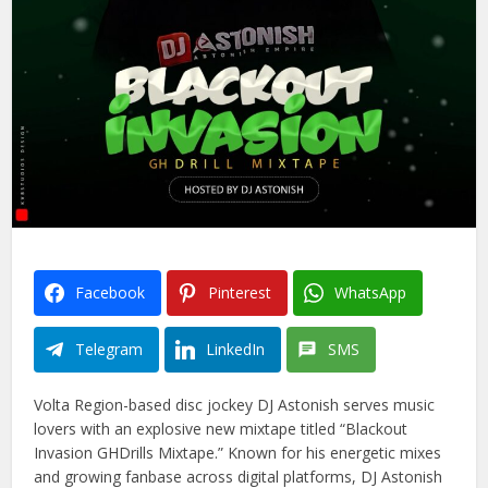
Facebook
Pinterest
WhatsApp
Telegram
LinkedIn
SMS
Volta Region-based disc jockey DJ Astonish serves music
lovers with an explosive new mixtape titled “Blackout
Invasion GHDrills Mixtape.” Known for his energetic mixes
and growing fanbase across digital platforms, DJ Astonish