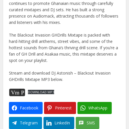
continues to promote Ghanaian music through carefully
curated mixtapes and DJ sets. He has built a strong
presence on Audiomack, attracting thousands of followers
and listeners with his mixes.
The Blackout Invasion GHDrills Mixtape is packed with
hard-hitting drill anthems, street vibes, and some of the
hottest sounds from Ghana’s thriving drill scene. If you’re a
fan of GH Drill and Asakaa music, this mixtape deserves a
spot on your playlist.
Stream and download DJ Astonish – Blackout Invasion
GHDrills Mixtape MP3 below.
Vm
P
DOWNLOAD MP3
Facebook
Pinterest
WhatsApp
Telegram
LinkedIn
SMS