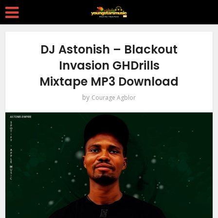
DJ Astonish – Blackout
Invasion GHDrills
Mixtape MP3 Download
by
Courage Agblor