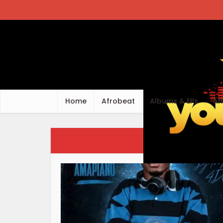
Home
Afrobeat
Albums & EPs
Am
Ca