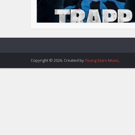
Copyright © 2026. Created by
Young Stars Music
.