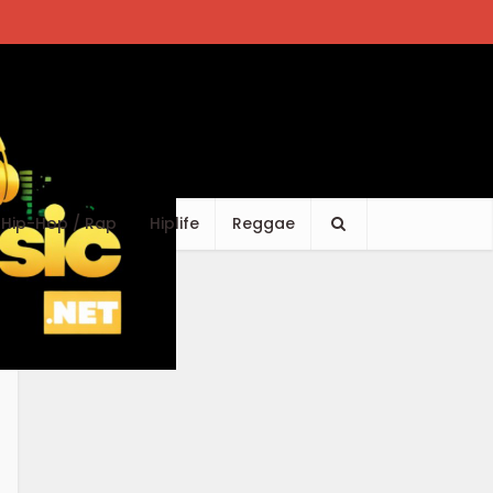
Hip-Hop / Rap
Hiplife
Reggae