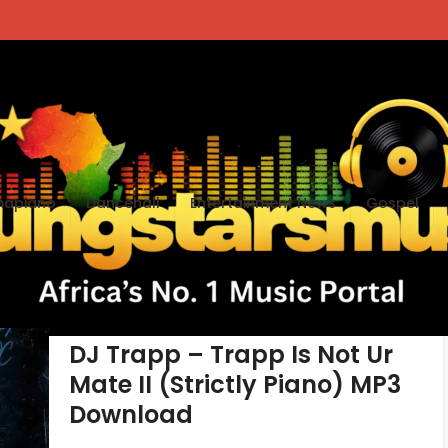
apiano
Dancehall
Entertainment News
Gospel
tegory - Mixtape
DJ Trapp – Trapp Is Not Ur
Mate II (Strictly Piano) MP3
Download