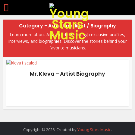
Category - Artist Spotlight / Biography
Learn more about African artists through exclusive profiles,
interviews, and biographies. Discover the stories behind your
favorite musicians.
Mr. Kleva – Artist Biography
Copyright © 2026. Created by
Young Stars Music
.