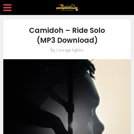
Camidoh – Ride Solo
(MP3 Download)
by
Courage Agblor