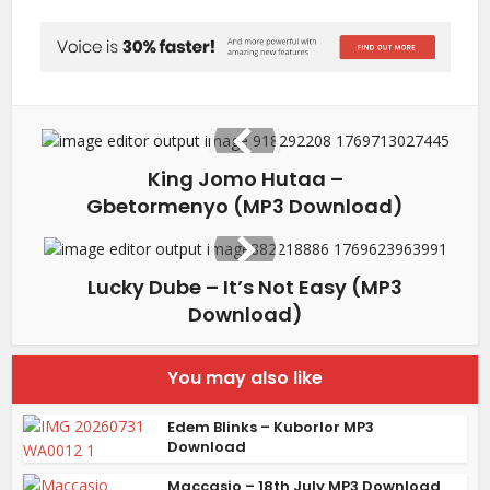
King Jomo Hutaa –
Gbetormenyo (MP3 Download)
Lucky Dube – It’s Not Easy (MP3
Download)
You may also like
Edem Blinks – Kuborlor MP3
Download
Maccasio – 18th July MP3 Download