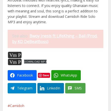
Afrobeat melodies with heartfelt lyrics, making it easy for
listeners to connect. If you enjoy quality Ghanaian music
with meaning and soul, this song is a perfect addition to
your playlist. Stream and download Camidoh Ride Solo
MP3 and enjoy anytime.
See also
Bwoy Jnesis ft LifeKhing – Ball (Prod.
by KD DeBeatBoss)
Vm
P
Vm
P
DOWNLOAD MP3
Facebook
WhatsApp
Save
Telegram
LinkedIn
SMS
Camidoh