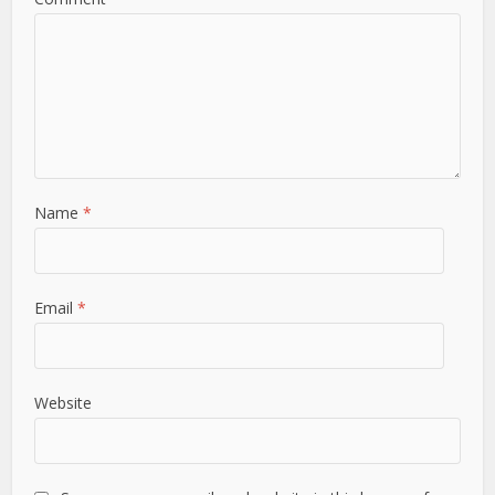
Name
*
Email
*
Website