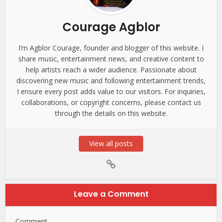
Courage Agblor
I’m Agblor Courage, founder and blogger of this website. I
share music, entertainment news, and creative content to
help artists reach a wider audience. Passionate about
discovering new music and following entertainment trends,
I ensure every post adds value to our visitors. For inquiries,
collaborations, or copyright concerns, please contact us
through the details on this website.
View all posts
Leave a Comment
Comment