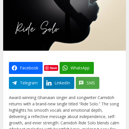
Facebook
WhatsApp
Save
Telegram
LinkedIn
SMS
Award-winning Ghanaian singer and songwriter Camidoh
returns with a brand-new single titled “Ride Solo.” The song
highlights his smooth vocals and emotional depth,
delivering a reflective message about independence, self-
growth, and inner strength. Camidoh Ride Solo blends calm