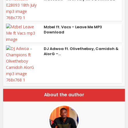
Mzbel ft. Vacs – Leave Me MP3
Download
DJ Adwoa ft. Olivetheboy, Camidoh &
AlorG –...
About the author