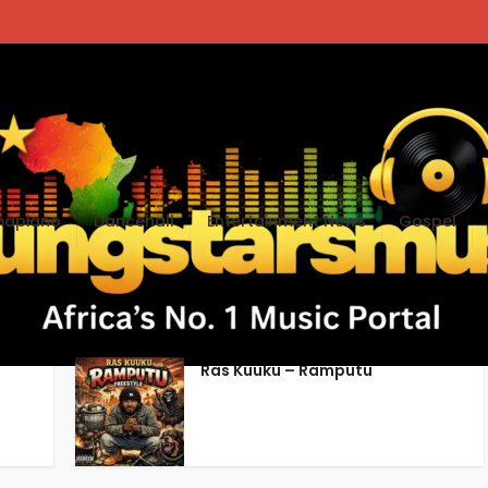
apiano
Dancehall
Entertainment News
Gospel
Ghana music download
Ras Kuuku – Ramputu