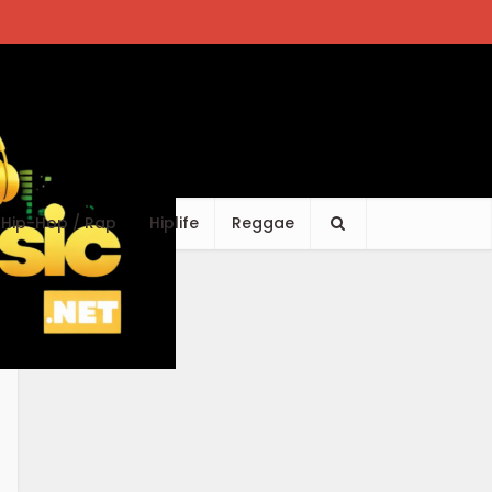
Hip-Hop / Rap
Hiplife
Reggae