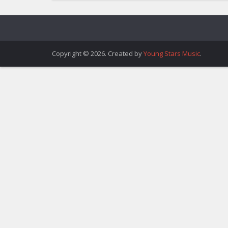
Copyright © 2026. Created by
Young Stars Music
.