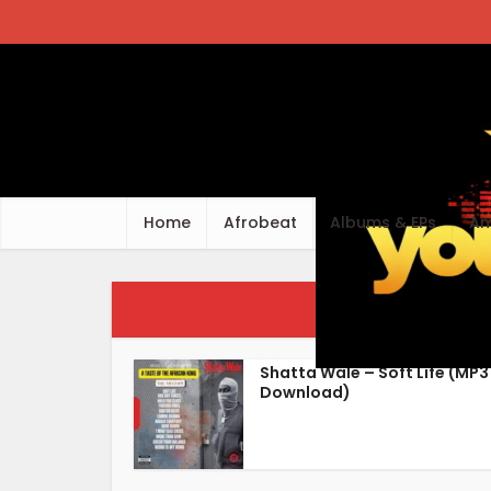
Home
Afrobeat
Albums & EPs
Am
Tag - 
Shatta Wale – Soft Life (MP3
Download)