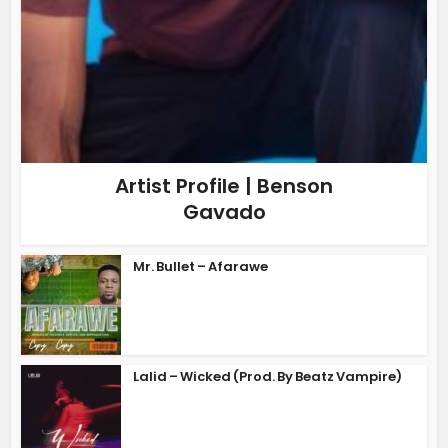
Artist Profile | Benson
Gavado
Mr. Bullet – Afarawe
Lalid – Wicked (Prod. By Beatz Vampire)