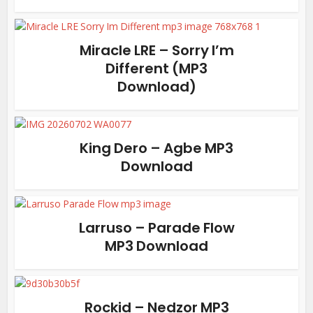
Miracle LRE – Sorry I’m
Different (MP3
Download)
King Dero – Agbe MP3
Download
Larruso – Parade Flow
MP3 Download
Rockid – Nedzor MP3