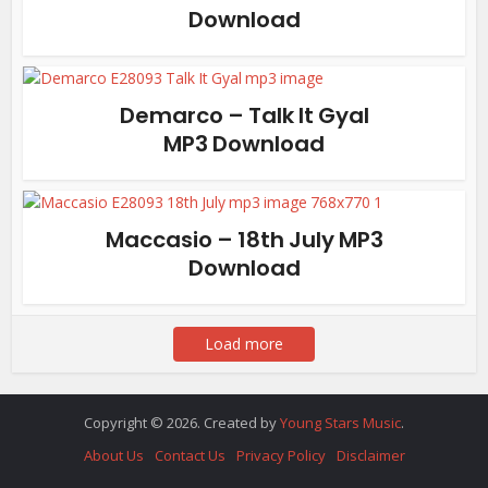
Download
Demarco – Talk It Gyal
MP3 Download
Maccasio – 18th July MP3
Download
Load more
Copyright © 2026. Created by
Young Stars Music
.
About Us
Contact Us
Privacy Policy
Disclaimer