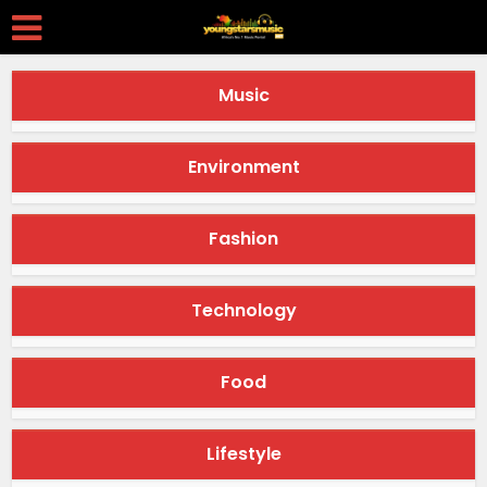
Music
Environment
Fashion
Technology
Food
Lifestyle