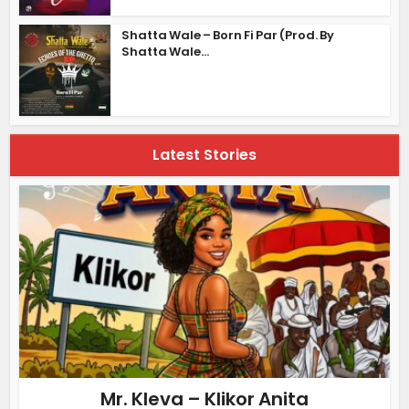
Shatta Wale – Born Fi Par (Prod. By
Shatta Wale...
Latest Stories
Mr. Kleva – Klikor Anita