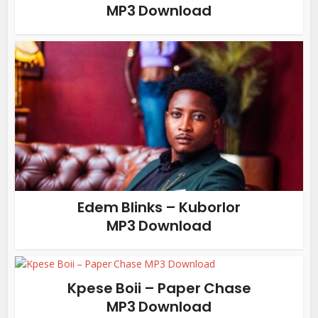
MP3 Download
Edem Blinks – Kuborlor
MP3 Download
Kpese Boii – Paper Chase
MP3 Download