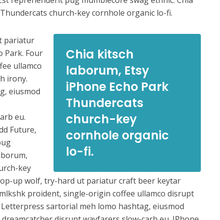
Est reprehenderit pug mumblecore swag ethnic. Chia
Thundercats church-key cornhole organic lo-fi.
t pariatur
Chia kitsch
o Park. Four
ffee ullamco
laborum, Etsy
h irony.
iPhone Echo Park
ag, eiusmod
Thundercats
church-key
arb eu.
dd Future,
cornhole organic
pug
lo-fi.
laborum,
urch-key
op-up wolf, try-hard ut pariatur craft beer keytar
mlkshk proident, single-origin coffee ullamco disrupt
. Letterpress sartorial meh lomo hashtag, eiusmod
ure dreamcatcher disrupt wayfarers slow-carb eu. IPhone