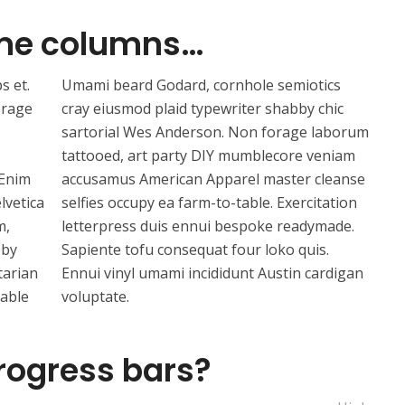
me columns…
s et.
Umami beard Godard, cornhole semiotics
orage
cray eiusmod plaid typewriter shabby chic
sartorial Wes Anderson. Non forage laborum
tattooed, art party DIY mumblecore veniam
 Enim
accusamus American Apparel master cleanse
lvetica
selfies occupy ea farm-to-table. Exercitation
m,
letterpress duis ennui bespoke readymade.
bby
Sapiente tofu consequat four loko quis.
tarian
Ennui vinyl umami incididunt Austin cardigan
table
voluptate.
rogress bars?