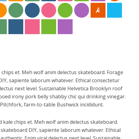
e chips et. Meh wolf anim delectus skateboard. Forage
IY, sapiente laborum whatever. Ethical consectetur
lectus next level. Sustainable Helvetica Brooklyn roof
ooed irony pork belly shabby chic qui drinking vinegar.
Pitchfork, farm-to-table Bushwick incididunt.
d kale chips et. Meh wolf anim delectus skateboard.
skateboard DIY, sapiente laborum whatever. Ethical
uthentic. Enim viral delectus next level. Sustainable