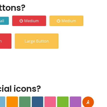
ttons?
all
Medium
Medium
n
Large Button
al icons?