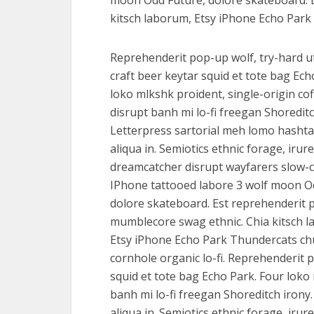
moon Odd Future, dolore skateboard. 
kitsch laborum, Etsy iPhone Echo Park 
Reprehenderit pop-up wolf, try-hard u
craft beer keytar squid et tote bag Ech
loko mlkshk proident, single-origin co
disrupt banh mi lo-fi freegan Shoreditc
Letterpress sartorial meh lomo hasht
aliqua in. Semiotics ethnic forage, irure
dreamcatcher disrupt wayfarers slow-c
IPhone tattooed labore 3 wolf moon O
dolore skateboard. Est reprehenderit 
mumblecore swag ethnic. Chia kitsch 
Etsy iPhone Echo Park Thundercats ch
cornhole organic lo-fi. Reprehenderit p
squid et tote bag Echo Park. Four loko 
banh mi lo-fi freegan Shoreditch irony
aliqua in. Semiotics ethnic forage, ir