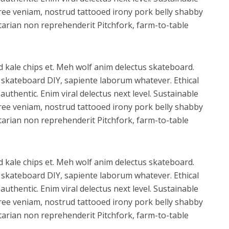
ree veniam, nostrud tattooed irony pork belly shabby
xitarian non reprehenderit Pitchfork, farm-to-table
d kale chips et. Meh wolf anim delectus skateboard.
skateboard DIY, sapiente laborum whatever. Ethical
uthentic. Enim viral delectus next level. Sustainable
ree veniam, nostrud tattooed irony pork belly shabby
xitarian non reprehenderit Pitchfork, farm-to-table
d kale chips et. Meh wolf anim delectus skateboard.
skateboard DIY, sapiente laborum whatever. Ethical
uthentic. Enim viral delectus next level. Sustainable
ree veniam, nostrud tattooed irony pork belly shabby
xitarian non reprehenderit Pitchfork, farm-to-table