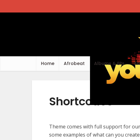
Home
Afrobeat
Albums & EPs
Am
Shortcodes
Theme comes with full support for ou
some examples of what can you create 