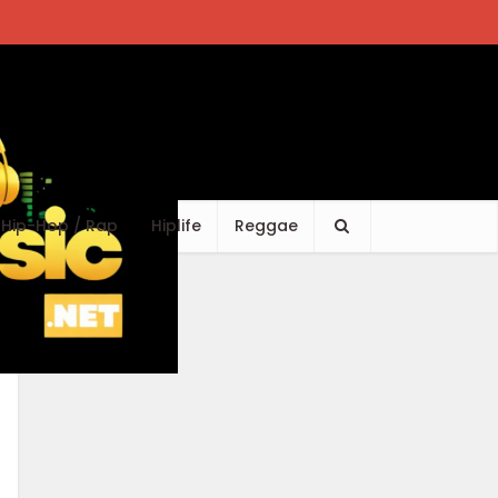
Hip-Hop / Rap
Hiplife
Reggae