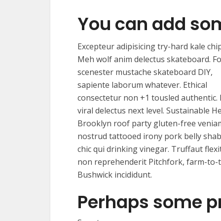
You can add so
Excepteur adipisicing try-hard kale chip
Meh wolf anim delectus skateboard. F
scenester mustache skateboard DIY,
sapiente laborum whatever. Ethical
consectetur non +1 tousled authentic.
viral delectus next level. Sustainable He
Brooklyn roof party gluten-free venia
nostrud tattooed irony pork belly sha
chic qui drinking vinegar. Truffaut flexi
non reprehenderit Pitchfork, farm-to-
Bushwick incididunt.
Perhaps some p