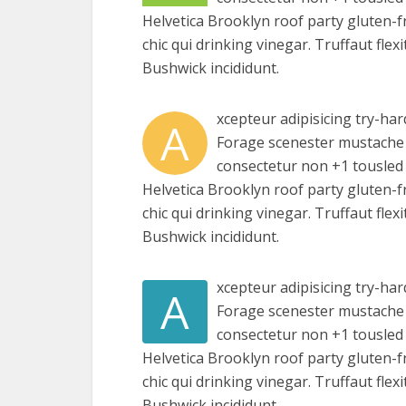
Helvetica Brooklyn roof party gluten-f
chic qui drinking vinegar. Truffaut fle
Bushwick incididunt.
xcepteur adipisicing try-har
A
Forage scenester mustache 
consectetur non +1 tousled a
Helvetica Brooklyn roof party gluten-f
chic qui drinking vinegar. Truffaut fle
Bushwick incididunt.
xcepteur adipisicing try-har
A
Forage scenester mustache 
consectetur non +1 tousled a
Helvetica Brooklyn roof party gluten-f
chic qui drinking vinegar. Truffaut fle
Bushwick incididunt.