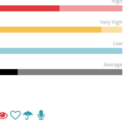
High
Very High
Low
Average