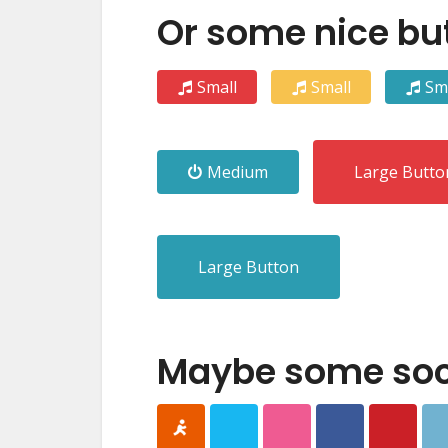
Or some nice bu
Small
Small
Sm
Medium
Large Butto
Large Button
Maybe some soci