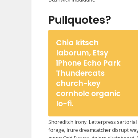
Pullquotes?
Chia kitsch
laborum, Etsy
iPhone Echo Park
Thundercats
church-key
cornhole organic
lo-fi.
Shoreditch irony. Letterpress sartoria
forage, irure dreamcatcher disrupt way