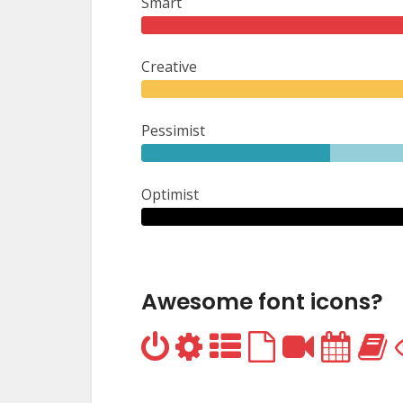
Smart
Creative
Pessimist
Optimist
Awesome font icons?