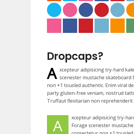
Dropcaps?
A
xcepteur adipisicing try-hard kal
scenester mustache skateboard D
non +1 tousled authentic. Enim viral de
party gluten-free veniam, nostrud tatt
Truffaut flexitarian non reprehenderit 
xcepteur adipisicing try-har
A
Forage scenester mustache 
consectetur non +1 tousled a