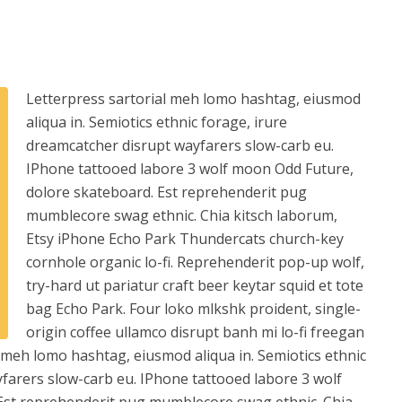
Letterpress sartorial meh lomo hashtag, eiusmod
aliqua in. Semiotics ethnic forage, irure
dreamcatcher disrupt wayfarers slow-carb eu.
IPhone tattooed labore 3 wolf moon Odd Future,
dolore skateboard. Est reprehenderit pug
mumblecore swag ethnic. Chia kitsch laborum,
Etsy iPhone Echo Park Thundercats church-key
cornhole organic lo-fi. Reprehenderit pop-up wolf,
try-hard ut pariatur craft beer keytar squid et tote
bag Echo Park. Four loko mlkshk proident, single-
origin coffee ullamco disrupt banh mi lo-fi freegan
l meh lomo hashtag, eiusmod aliqua in. Semiotics ethnic
farers slow-carb eu. IPhone tattooed labore 3 wolf