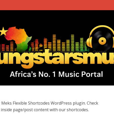
apiano
Dancehall
Entertainment News
Gospel
r Meks Flexible Shortcodes WordPress plugin. Check
inside page/post content with our shortcodes.