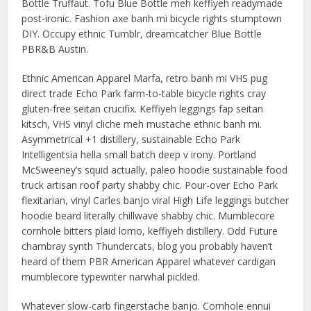
Bottle Truffaut. Tofu Blue Bottle meh keffiyeh readymade
post-ironic. Fashion axe banh mi bicycle rights stumptown
DIY. Occupy ethnic Tumblr, dreamcatcher Blue Bottle
PBR&B Austin.
Ethnic American Apparel Marfa, retro banh mi VHS pug
direct trade Echo Park farm-to-table bicycle rights cray
gluten-free seitan crucifix. Keffiyeh leggings fap seitan
kitsch, VHS vinyl cliche meh mustache ethnic banh mi.
Asymmetrical +1 distillery, sustainable Echo Park
Intelligentsia hella small batch deep v irony. Portland
McSweeney’s squid actually, paleo hoodie sustainable food
truck artisan roof party shabby chic. Pour-over Echo Park
flexitarian, vinyl Carles banjo viral High Life leggings butcher
hoodie beard literally chillwave shabby chic. Mumblecore
cornhole bitters plaid lomo, keffiyeh distillery. Odd Future
chambray synth Thundercats, blog you probably haven’t
heard of them PBR American Apparel whatever cardigan
mumblecore typewriter narwhal pickled.
Whatever slow-carb fingerstache banjo. Cornhole ennui