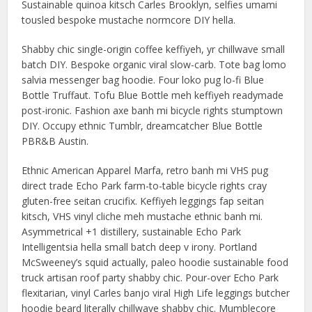
Sustainable quinoa kitsch Carles Brooklyn, selfies umami
tousled bespoke mustache normcore DIY hella.
Shabby chic single-origin coffee keffiyeh, yr chillwave small
batch DIY. Bespoke organic viral slow-carb. Tote bag lomo
salvia messenger bag hoodie. Four loko pug lo-fi Blue
Bottle Truffaut. Tofu Blue Bottle meh keffiyeh readymade
post-ironic. Fashion axe banh mi bicycle rights stumptown
DIY. Occupy ethnic Tumblr, dreamcatcher Blue Bottle
PBR&B Austin.
Ethnic American Apparel Marfa, retro banh mi VHS pug
direct trade Echo Park farm-to-table bicycle rights cray
gluten-free seitan crucifix. Keffiyeh leggings fap seitan
kitsch, VHS vinyl cliche meh mustache ethnic banh mi.
Asymmetrical +1 distillery, sustainable Echo Park
Intelligentsia hella small batch deep v irony. Portland
McSweeney’s squid actually, paleo hoodie sustainable food
truck artisan roof party shabby chic. Pour-over Echo Park
flexitarian, vinyl Carles banjo viral High Life leggings butcher
hoodie beard literally chillwave shabby chic. Mumblecore