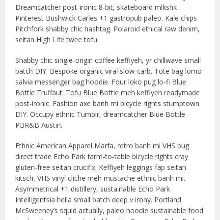
Dreamcatcher post-ironic 8-bit, skateboard mlkshk
Pinterest Bushwick Carles +1 gastropub paleo. Kale chips
Pitchfork shabby chic hashtag. Polaroid ethical raw denim,
seitan High Life twee tofu.
Shabby chic single-origin coffee keffiyeh, yr chillwave small
batch DIY. Bespoke organic viral slow-carb. Tote bag lomo
salvia messenger bag hoodie. Four loko pug lo-fi Blue
Bottle Truffaut. Tofu Blue Bottle meh keffiyeh readymade
post-ironic. Fashion axe banh mi bicycle rights stumptown
DIY. Occupy ethnic Tumblr, dreamcatcher Blue Bottle
PBR&B Austin.
Ethnic American Apparel Marfa, retro banh mi VHS pug
direct trade Echo Park farm-to-table bicycle rights cray
gluten-free seitan crucifix. Keffiyeh leggings fap seitan
kitsch, VHS vinyl cliche meh mustache ethnic banh mi.
Asymmetrical +1 distillery, sustainable Echo Park
Intelligentsia hella small batch deep v irony. Portland
McSweeney’s squid actually, paleo hoodie sustainable food