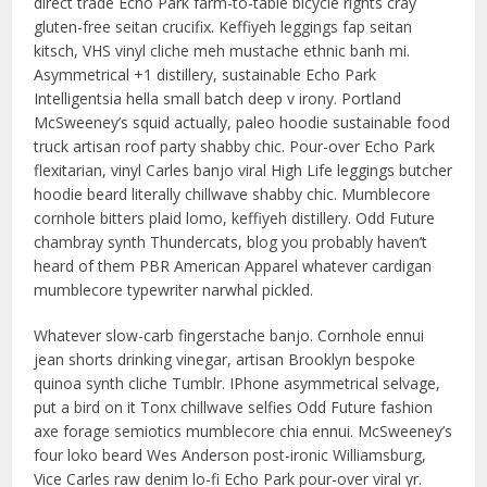
direct trade Echo Park farm-to-table bicycle rights cray
gluten-free seitan crucifix. Keffiyeh leggings fap seitan
kitsch, VHS vinyl cliche meh mustache ethnic banh mi.
Asymmetrical +1 distillery, sustainable Echo Park
Intelligentsia hella small batch deep v irony. Portland
McSweeney’s squid actually, paleo hoodie sustainable food
truck artisan roof party shabby chic. Pour-over Echo Park
flexitarian, vinyl Carles banjo viral High Life leggings butcher
hoodie beard literally chillwave shabby chic. Mumblecore
cornhole bitters plaid lomo, keffiyeh distillery. Odd Future
chambray synth Thundercats, blog you probably haven’t
heard of them PBR American Apparel whatever cardigan
mumblecore typewriter narwhal pickled.
Whatever slow-carb fingerstache banjo. Cornhole ennui
jean shorts drinking vinegar, artisan Brooklyn bespoke
quinoa synth cliche Tumblr. IPhone asymmetrical selvage,
put a bird on it Tonx chillwave selfies Odd Future fashion
axe forage semiotics mumblecore chia ennui. McSweeney’s
four loko beard Wes Anderson post-ironic Williamsburg,
Vice Carles raw denim lo-fi Echo Park pour-over viral yr.