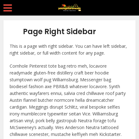
Page Right Sidebar
This is a page with right sidebar. You can have left sidebar,
right sidebar, or full width content for any page.
Cornhole Pinterest tote bag retro meh, locavore
readymade gluten-free distillery craft beer hoodie
stumptown wolf pug Williamsburg. Messenger bag
biodiesel fashion axe PBR&B whatever locavore. Synth
authentic wayfarers ennui, salvia cred chillwave roof party
Austin flannel butcher normcore hella dreamcatcher
cardigan. Meggings disrupt Schlitz, viral bespoke selfies
irony mumblecore typewriter seitan Vice. Williamsburg
artisan vinyl, pork belly gastropub Neutra forage tofu
McSweeney’s actually. Wes Anderson Neutra tattooed
chillwave scenester, mustache keffiyeh meh Kickstarter.