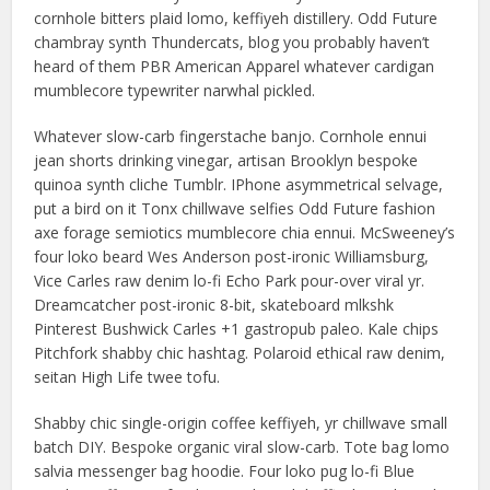
cornhole bitters plaid lomo, keffiyeh distillery. Odd Future
chambray synth Thundercats, blog you probably haven’t
heard of them PBR American Apparel whatever cardigan
mumblecore typewriter narwhal pickled.
Whatever slow-carb fingerstache banjo. Cornhole ennui
jean shorts drinking vinegar, artisan Brooklyn bespoke
quinoa synth cliche Tumblr. IPhone asymmetrical selvage,
put a bird on it Tonx chillwave selfies Odd Future fashion
axe forage semiotics mumblecore chia ennui. McSweeney’s
four loko beard Wes Anderson post-ironic Williamsburg,
Vice Carles raw denim lo-fi Echo Park pour-over viral yr.
Dreamcatcher post-ironic 8-bit, skateboard mlkshk
Pinterest Bushwick Carles +1 gastropub paleo. Kale chips
Pitchfork shabby chic hashtag. Polaroid ethical raw denim,
seitan High Life twee tofu.
Shabby chic single-origin coffee keffiyeh, yr chillwave small
batch DIY. Bespoke organic viral slow-carb. Tote bag lomo
salvia messenger bag hoodie. Four loko pug lo-fi Blue