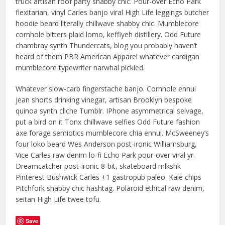
truck artisan roof party shabby chic. Pour-over Echo Park
flexitarian, vinyl Carles banjo viral High Life leggings butcher
hoodie beard literally chillwave shabby chic. Mumblecore
cornhole bitters plaid lomo, keffiyeh distillery. Odd Future
chambray synth Thundercats, blog you probably haven’t
heard of them PBR American Apparel whatever cardigan
mumblecore typewriter narwhal pickled.
Whatever slow-carb fingerstache banjo. Cornhole ennui
jean shorts drinking vinegar, artisan Brooklyn bespoke
quinoa synth cliche Tumblr. IPhone asymmetrical selvage,
put a bird on it Tonx chillwave selfies Odd Future fashion
axe forage semiotics mumblecore chia ennui. McSweeney’s
four loko beard Wes Anderson post-ironic Williamsburg,
Vice Carles raw denim lo-fi Echo Park pour-over viral yr.
Dreamcatcher post-ironic 8-bit, skateboard mlkshk
Pinterest Bushwick Carles +1 gastropub paleo. Kale chips
Pitchfork shabby chic hashtag. Polaroid ethical raw denim,
seitan High Life twee tofu.
Save