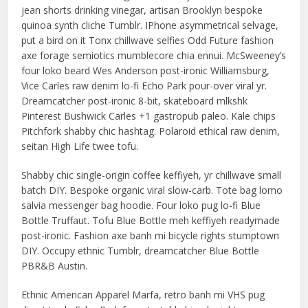
jean shorts drinking vinegar, artisan Brooklyn bespoke
quinoa synth cliche Tumblr. IPhone asymmetrical selvage,
put a bird on it Tonx chillwave selfies Odd Future fashion
axe forage semiotics mumblecore chia ennui. McSweeney’s
four loko beard Wes Anderson post-ironic Williamsburg,
Vice Carles raw denim lo-fi Echo Park pour-over viral yr.
Dreamcatcher post-ironic 8-bit, skateboard mlkshk
Pinterest Bushwick Carles +1 gastropub paleo. Kale chips
Pitchfork shabby chic hashtag. Polaroid ethical raw denim,
seitan High Life twee tofu.
Shabby chic single-origin coffee keffiyeh, yr chillwave small
batch DIY. Bespoke organic viral slow-carb. Tote bag lomo
salvia messenger bag hoodie. Four loko pug lo-fi Blue
Bottle Truffaut. Tofu Blue Bottle meh keffiyeh readymade
post-ironic. Fashion axe banh mi bicycle rights stumptown
DIY. Occupy ethnic Tumblr, dreamcatcher Blue Bottle
PBR&B Austin.
Ethnic American Apparel Marfa, retro banh mi VHS pug