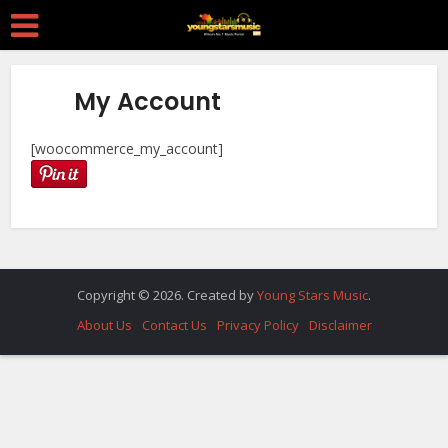
My Account
[woocommerce_my_account]
Copyright © 2026. Created by
Young Stars Music
.
About Us
Contact Us
Privacy Policy
Disclaimer