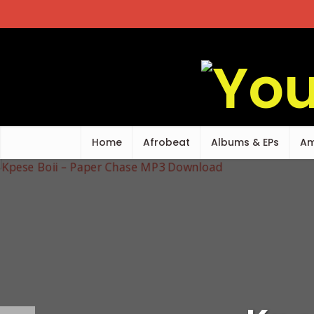
Home
Afrobeat
Albums & EPs
Am