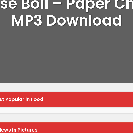
se Boii – Paper C
MP3 Download
t Popular in Food
News in Pictures