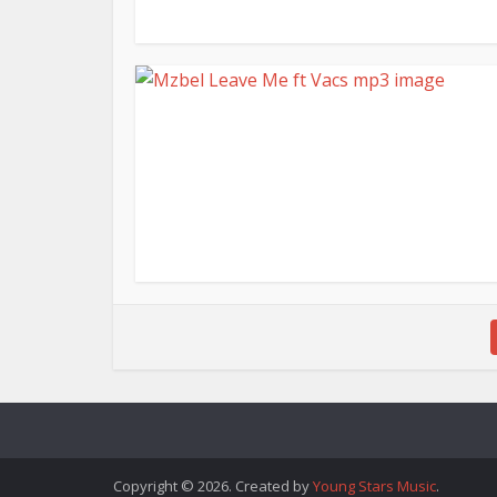
Copyright © 2026. Created by
Young Stars Music
.