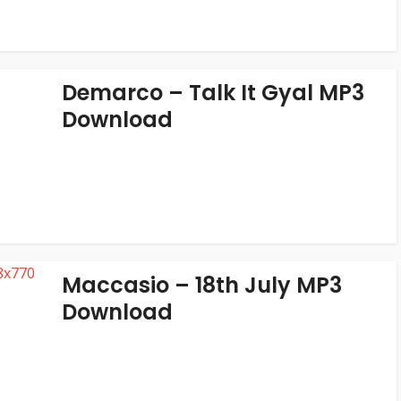
Demarco – Talk It Gyal MP3
Download
Maccasio – 18th July MP3
Download