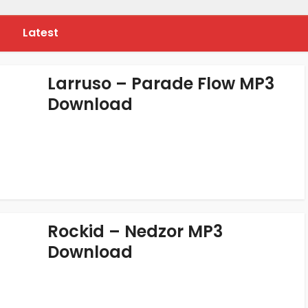
Latest
Larruso – Parade Flow MP3
Download
Rockid – Nedzor MP3
Download