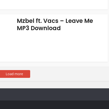
Mzbel ft. Vacs – Leave Me
MP3 Download
Load more