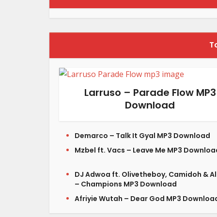
T
Larruso – Parade Flow MP3
Download
Demarco – Talk It Gyal MP3 Download
Mzbel ft. Vacs – Leave Me MP3 Downloa
DJ Adwoa ft. Olivetheboy, Camidoh & A
– Champions MP3 Download
Afriyie Wutah – Dear God MP3 Downloa