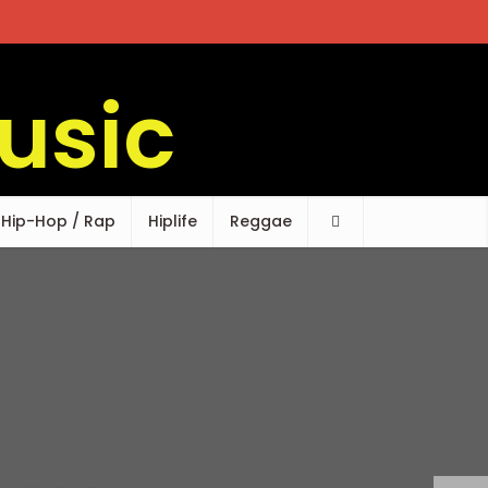
Hip-Hop / Rap
Hiplife
Reggae