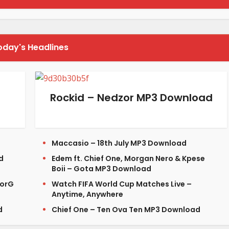
oday's Headlines
Rockid – Nedzor MP3 Download
Maccasio – 18th July MP3 Download
d
Edem ft. Chief One, Morgan Nero & Kpese
Boii – Gota MP3 Download
lorG
Watch FIFA World Cup Matches Live –
Anytime, Anywhere
d
Chief One – Ten Ova Ten MP3 Download