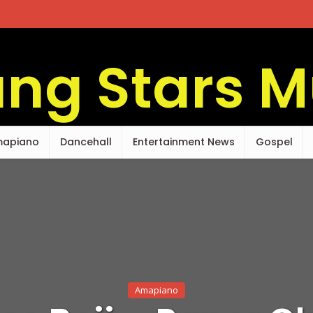
apiano
Dancehall
Entertainment News
Gospel
Amapiano