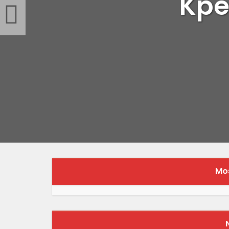
Kpe
Mos