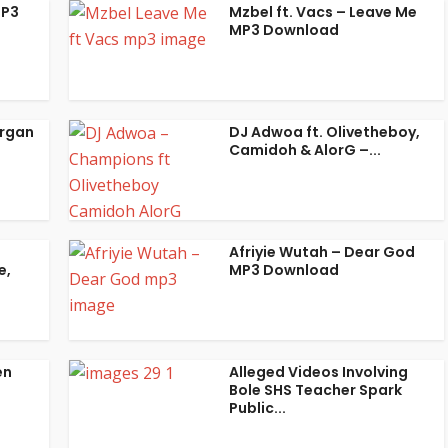
MP3
Mzbel ft. Vacs – Leave Me
MP3 Download
organ
DJ Adwoa ft. Olivetheboy,
Camidoh & AlorG –...
Afriyie Wutah – Dear God
e,
MP3 Download
en
Alleged Videos Involving
Bole SHS Teacher Spark
Public...