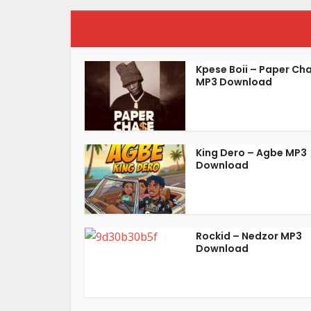
Kpese Boii – Paper Ch
MP3 Download
King Dero – Agbe MP3
Download
Rockid – Nedzor MP3
Download