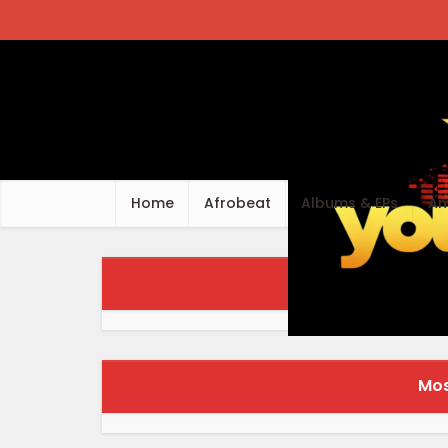
Home
Afrobeat
Albums & EPs
Am
Fr
Mos