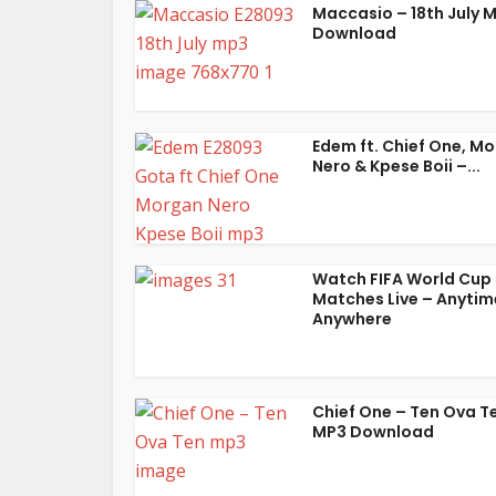
Maccasio – 18th July 
Download
Edem ft. Chief One, M
Nero & Kpese Boii –...
Watch FIFA World Cup
Matches Live – Anytim
Anywhere
Chief One – Ten Ova T
MP3 Download