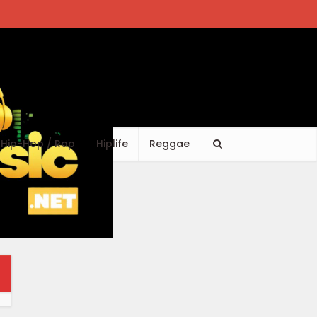
Hip-Hop / Rap
Hiplife
Reggae