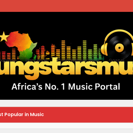
apiano
Dancehall
Entertainment News
Gospel
esh in Technology
t Popular in Music