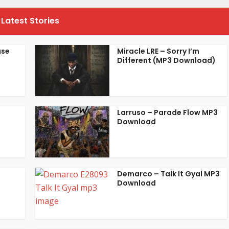
Latest Stories
ase
Miracle LRE – Sorry I’m
Different (MP3 Download)
Larruso – Parade Flow MP3
Download
Demarco – Talk It Gyal MP3
Download