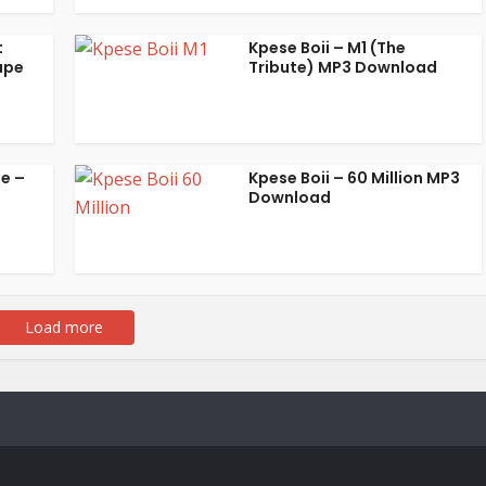
t
Kpese Boii – M1 (The
ape
Tribute) MP3 Download
be –
Kpese Boii – 60 Million MP3
Download
Load more