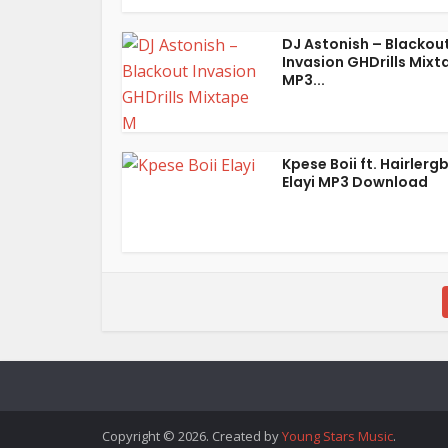
DJ Astonish – Blackou
Invasion GHDrills Mixt
MP3...
Kpese Boii ft. Hairlerg
Elayi MP3 Download
Copyright © 2026. Created by
Young Stars Music
.